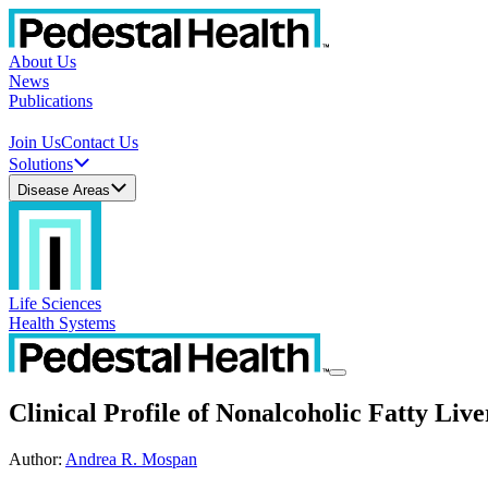
About Us
News
Publications
Join Us
Contact Us
Solutions
Disease Areas
Life Sciences
Health Systems
Clinical Profile of Nonalcoholic Fatty Live
Author
:
Andrea R. Mospan