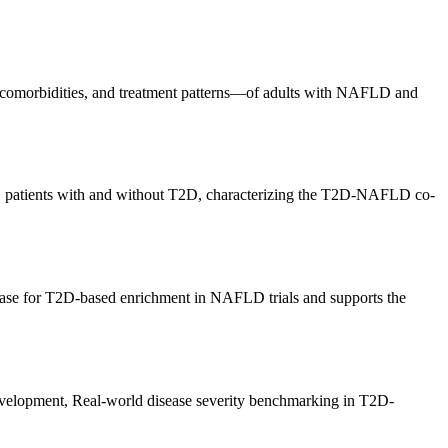
y, comorbidities, and treatment patterns—of adults with NAFLD and
D patients with and without T2D, characterizing the T2D-NAFLD co-
base for T2D-based enrichment in NAFLD trials and supports the
evelopment, Real-world disease severity benchmarking in T2D-