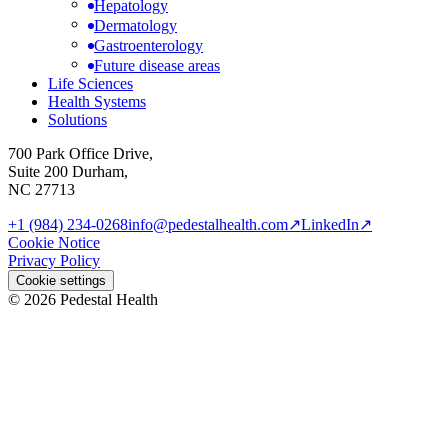
Hepatology
Dermatology
Gastroenterology
Future disease areas
Life Sciences
Health Systems
Solutions
700 Park Office Drive,
Suite 200 Durham,
NC 27713
+1 (984) 234-0268
info@pedestalhealth.com
↗
LinkedIn
↗
Cookie Notice
Privacy Policy
Cookie settings
© 2026 Pedestal Health