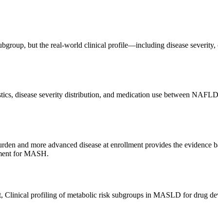
bgroup, but the real-world clinical profile—including disease severit
cs, disease severity distribution, and medication use between NAFL
urden and more advanced disease at enrollment provides the evidence 
opment for MASH.
t, Clinical profiling of metabolic risk subgroups in MASLD for drug d