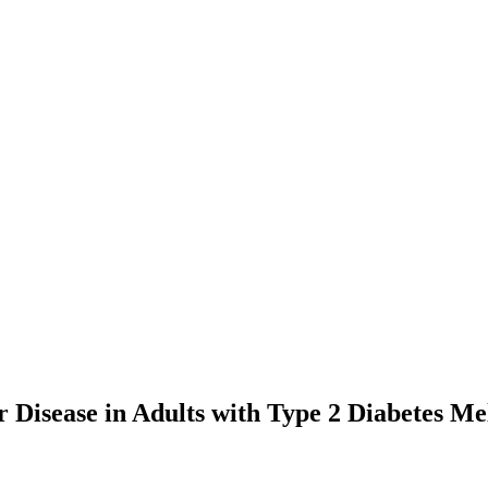
r Disease in Adults with Type 2 Diabetes Mel