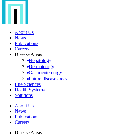
About Us
News
Publications
Careers
Disease Areas
Hepatology
Dermatology
Gastroenterology
Future disease areas
Life Sciences
Health Systems
Solutions
About Us
News
Publications
Careers
Disease Areas