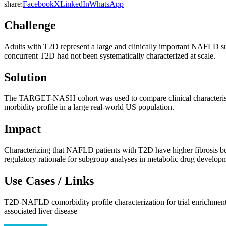
share:
Facebook
X
LinkedIn
WhatsApp
Challenge
Adults with T2D represent a large and clinically important NAFLD su
concurrent T2D had not been systematically characterized at scale.
Solution
The TARGET-NASH cohort was used to compare clinical characteristi
morbidity profile in a large real-world US population.
Impact
Characterizing that NAFLD patients with T2D have higher fibrosis b
regulatory rationale for subgroup analyses in metabolic drug devel
Use Cases / Links
T2D-NAFLD comorbidity profile characterization for trial enrichmen
associated liver disease