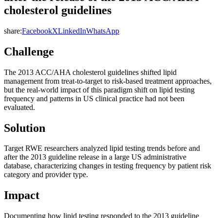
cholesterol guidelines
share:
Facebook
X
LinkedIn
WhatsApp
Challenge
The 2013 ACC/AHA cholesterol guidelines shifted lipid
management from treat-to-target to risk-based treatment approaches,
but the real-world impact of this paradigm shift on lipid testing
frequency and patterns in US clinical practice had not been
evaluated.
Solution
Target RWE researchers analyzed lipid testing trends before and
after the 2013 guideline release in a large US administrative
database, characterizing changes in testing frequency by patient risk
category and provider type.
Impact
Documenting how lipid testing responded to the 2013 guideline