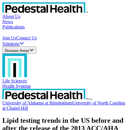
About Us
News
Publications
Join Us
Contact Us
Solutions
Disease Areas
Life Sciences
Health Systems
University of Alabama at Birmingham
University of North Carolina
at Chapel Hill
Lipid testing trends in the US before and
after the release of the 2013 ACC/AHA