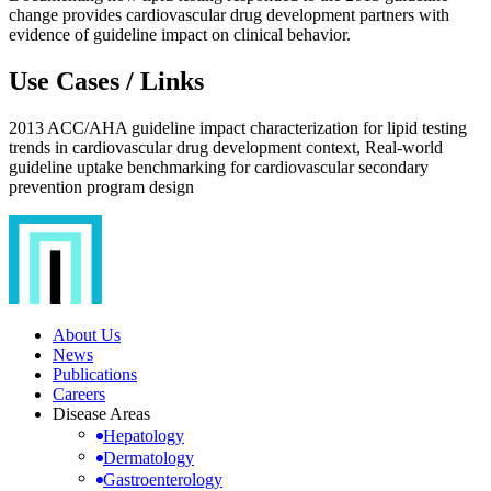
change provides cardiovascular drug development partners with
evidence of guideline impact on clinical behavior.
Use Cases / Links
2013 ACC/AHA guideline impact characterization for lipid testing
trends in cardiovascular drug development context, Real-world
guideline uptake benchmarking for cardiovascular secondary
prevention program design
About Us
News
Publications
Careers
Disease Areas
Hepatology
Dermatology
Gastroenterology