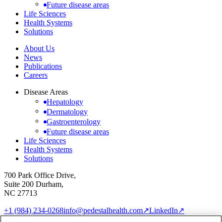
Future disease areas
Life Sciences
Health Systems
Solutions
About Us
News
Publications
Careers
Disease Areas
Hepatology
Dermatology
Gastroenterology
Future disease areas
Life Sciences
Health Systems
Solutions
700 Park Office Drive,
Suite 200 Durham,
NC 27713
+1 (984) 234-0268
info@pedestalhealth.com
↗
LinkedIn
↗
Cookie Notice