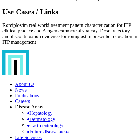
Use Cases / Links
Romiplostim real-world treatment pattern characterization for ITP
clinical practice and Amgen commercial strategy, Dose trajectory
and discontinuation evidence for romiplostim prescriber education in
ITP management
About Us
News
Publications
Careers
Disease Areas
Hepatology
Dermatology
Gastroenterology
Future disease areas
Life Sciences