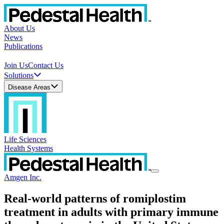
About Us
News
Publications
Join Us
Contact Us
Solutions
Disease Areas
Life Sciences
Health Systems
Amgen Inc.
Real-world patterns of romiplostim
treatment in adults with primary immune