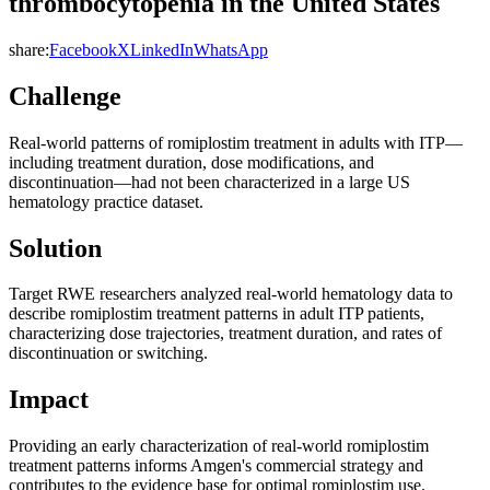
thrombocytopenia in the United States
share:
Facebook
X
LinkedIn
WhatsApp
Challenge
Real-world patterns of romiplostim treatment in adults with ITP—
including treatment duration, dose modifications, and
discontinuation—had not been characterized in a large US
hematology practice dataset.
Solution
Target RWE researchers analyzed real-world hematology data to
describe romiplostim treatment patterns in adult ITP patients,
characterizing dose trajectories, treatment duration, and rates of
discontinuation or switching.
Impact
Providing an early characterization of real-world romiplostim
treatment patterns informs Amgen's commercial strategy and
contributes to the evidence base for optimal romiplostim use.