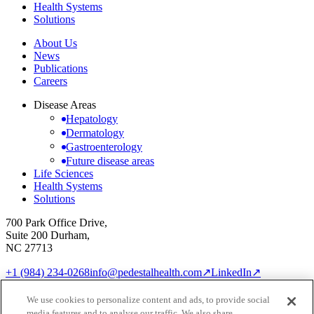
Health Systems
Solutions
About Us
News
Publications
Careers
Disease Areas
Hepatology
Dermatology
Gastroenterology
Future disease areas
Life Sciences
Health Systems
Solutions
700 Park Office Drive,
Suite 200 Durham,
NC 27713
+1 (984) 234-0268
info@pedestalhealth.com
↗
LinkedIn
↗
Cookie Notice
Privacy Policy
We use cookies to personalize content and ads, to provide social
Cookie settings
media features and to analyse our traffic. We also share