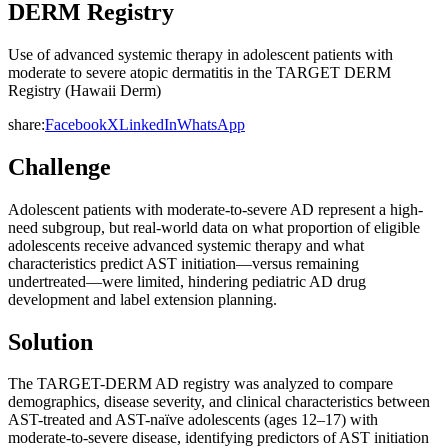
DERM Registry
Use of advanced systemic therapy in adolescent patients with
moderate to severe atopic dermatitis in the TARGET DERM
Registry (Hawaii Derm)
share:
Facebook
X
LinkedIn
WhatsApp
Challenge
Adolescent patients with moderate-to-severe AD represent a high-
need subgroup, but real-world data on what proportion of eligible
adolescents receive advanced systemic therapy and what
characteristics predict AST initiation—versus remaining
undertreated—were limited, hindering pediatric AD drug
development and label extension planning.
Solution
The TARGET-DERM AD registry was analyzed to compare
demographics, disease severity, and clinical characteristics between
AST-treated and AST-naïve adolescents (ages 12–17) with
moderate-to-severe disease, identifying predictors of AST initiation