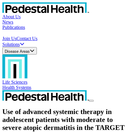
About Us
News
Publications
Join Us
Contact Us
Solutions
Disease Areas
Life Sciences
Health Systems
Use of advanced systemic therapy in
adolescent patients with moderate to
severe atopic dermatitis in the TARGET