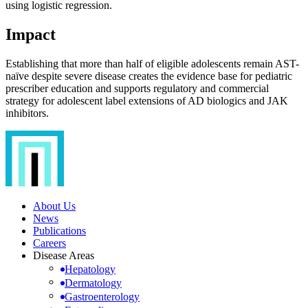
using logistic regression.
Impact
Establishing that more than half of eligible adolescents remain AST-
naïve despite severe disease creates the evidence base for pediatric
prescriber education and supports regulatory and commercial
strategy for adolescent label extensions of AD biologics and JAK
inhibitors.
About Us
News
Publications
Careers
Disease Areas
Hepatology
Dermatology
Gastroenterology