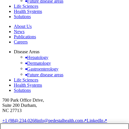
Future disease areas
Life Sciences
Health Systems
Solutions
About Us
News
Publications
Careers
Disease Areas
Hepatology
Dermatology
Gastroenterology
Future disease areas
Life Sciences
Health Systems
Solutions
700 Park Office Drive,
Suite 200 Durham,
NC 27713
+1 (984) 234-0268
info@pedestalhealth.com
↗
LinkedIn
↗
Cookie Notice