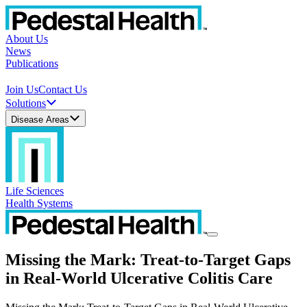
About Us
News
Publications
Join Us
Contact Us
Solutions
Disease Areas
Life Sciences
Health Systems
Missing the Mark: Treat-to-Target Gaps
in Real-World Ulcerative Colitis Care