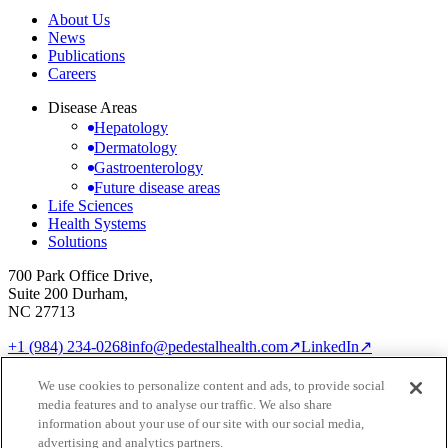
About Us
News
Publications
Careers
Disease Areas
Hepatology
Dermatology
Gastroenterology
Future disease areas
Life Sciences
Health Systems
Solutions
700 Park Office Drive,
Suite 200 Durham,
NC 27713
+1 (984) 234-0268
info@pedestalhealth.com
↗
LinkedIn
↗
Cookie Notice
Privacy Policy
We use cookies to personalize content and ads, to provide social
Cookie settings
media features and to analyse our traffic. We also share
© 2026 Pedestal Health
information about your use of our site with our social media,
advertising and analytics partners.