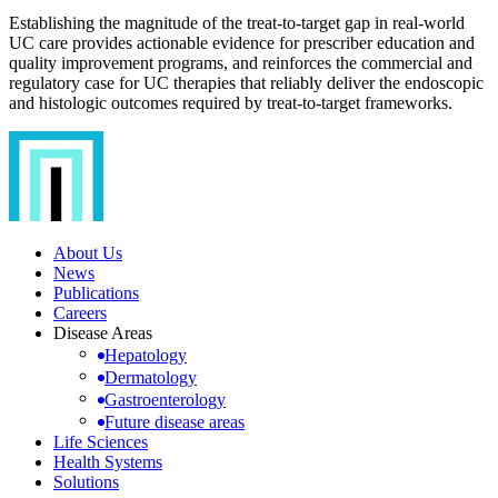
Establishing the magnitude of the treat-to-target gap in real-world
UC care provides actionable evidence for prescriber education and
quality improvement programs, and reinforces the commercial and
regulatory case for UC therapies that reliably deliver the endoscopic
and histologic outcomes required by treat-to-target frameworks.
About Us
News
Publications
Careers
Disease Areas
Hepatology
Dermatology
Gastroenterology
Future disease areas
Life Sciences
Health Systems
Solutions