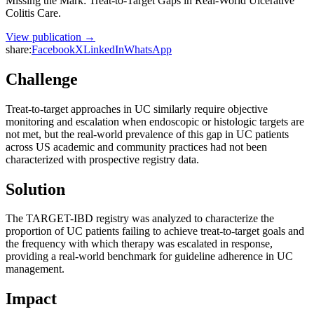
Missing the Mark: Treat-to-Target Gaps in Real-World Ulcerative
Colitis Care.
View publication →
share:
Facebook
X
LinkedIn
WhatsApp
Challenge
Treat-to-target approaches in UC similarly require objective
monitoring and escalation when endoscopic or histologic targets are
not met, but the real-world prevalence of this gap in UC patients
across US academic and community practices had not been
characterized with prospective registry data.
Solution
The TARGET-IBD registry was analyzed to characterize the
proportion of UC patients failing to achieve treat-to-target goals and
the frequency with which therapy was escalated in response,
providing a real-world benchmark for guideline adherence in UC
management.
Impact