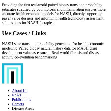
Providing the first real-world paired biopsy transition probability
estimates stratified by both fibrosis and inflammation enables more
accurate health economic models for NASH, directly supporting
payer value dossiers and informing health technology assessment
submissions for NASH therapies.
Use Cases / Links
NASH state transition probability generation for health economic
modeling, Paired biopsy natural history data for MASH drug
development value assessment, Real-world fibrosis and disease
activity co-evolution benchmarking
About Us
News
Publications
Careers
Disease Areas