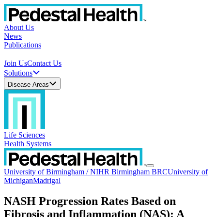
About Us
News
Publications
Join Us
Contact Us
Solutions
Disease Areas
Life Sciences
Health Systems
University of Birmingham / NIHR Birmingham BRC
University of
Michigan
Madrigal
NASH Progression Rates Based on
Fibrosis and Inflammation (NAS): A