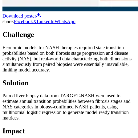
Download poster
share:
Facebook
X
LinkedIn
WhatsApp
Challenge
Economic models for NASH therapies required state transition
probabilities based on both fibrosis stage progression and disease
activity (NAS), but real-world data characterizing both dimensions
simultaneously from paired biopsies were essentially unavailable,
limiting model accuracy.
Solution
Paired liver biopsy data from TARGET-NASH were used to
estimate annual transition probabilities between fibrosis stages and
NAS categories in biopsy-confirmed NASH patients, using
multinomial logistic regression to generate model-ready transition
matrices.
Impact