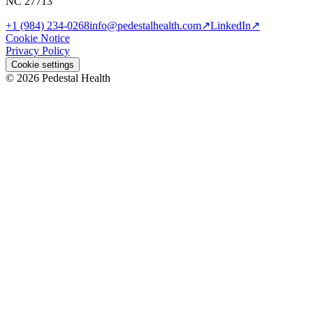
NC 27713
+1 (984) 234-0268
info@pedestalhealth.com
↗
LinkedIn
↗
Cookie Notice
Privacy Policy
Cookie settings
© 2026 Pedestal Health