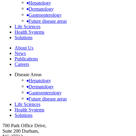
Hepatology
Dermatology
Gastroenterology
Future disease areas
Life Sciences
Health Systems
Solutions
About Us
News
Publications
Careers
Disease Areas
Hepatology
Dermatology
Gastroenterology
Future disease areas
Life Sciences
Health Systems
Solutions
700 Park Office Drive,
Suite 200 Durham,