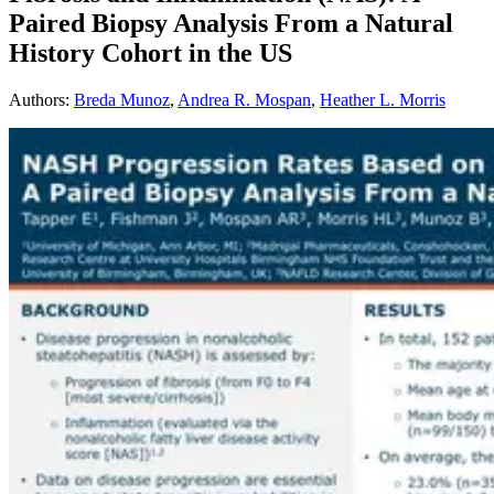
Paired Biopsy Analysis From a Natural
History Cohort in the US
Authors
:
Breda Munoz
,
Andrea R. Mospan
,
Heather L. Morris