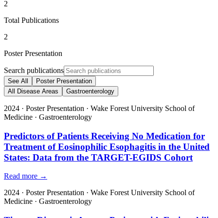
2
Total Publications
2
Poster Presentation
Search publications
See All
Poster Presentation
All Disease Areas
Gastroenterology
2024
·
Poster Presentation
·
Wake Forest University School of
Medicine
·
Gastroenterology
Predictors of Patients Receiving No Medication for
Treatment of Eosinophilic Esophagitis in the United
States: Data from the TARGET-EGIDS Cohort
Read more →
2024
·
Poster Presentation
·
Wake Forest University School of
Medicine
·
Gastroenterology