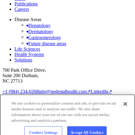
Publications
Careers
Disease Areas
Hepatology
Dermatology
Gastroenterology
Future disease areas
Life Sciences
Health Systems
Solutions
700 Park Office Drive,
Suite 200 Durham,
NC 27713
+1 (984) 234-0268
info@pedestalhealth.com
↗
LinkedIn
↗
Cookie Notice
Privacy Policy
We use cookies to personalize content and ads, to provide social
Cookie settings
media features and to analyse our traffic. We also share
© 2026 Pedestal Health
information about your use of our site with our social media,
advertising and analytics partners.
Cookies Settings
Accept All Cookies