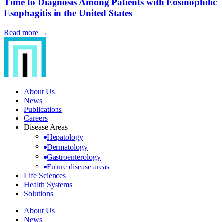
Time to Diagnosis Among Patients with Eosinophilic
Esophagitis in the United States
Read more →
About Us
News
Publications
Careers
Disease Areas
Hepatology
Dermatology
Gastroenterology
Future disease areas
Life Sciences
Health Systems
Solutions
About Us
News