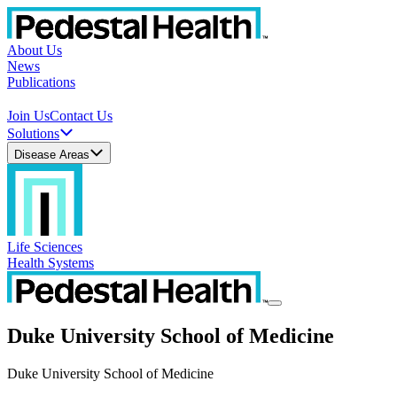
About Us
News
Publications
Join Us
Contact Us
Solutions
Disease Areas
Life Sciences
Health Systems
Duke University School of Medicine
Duke University School of Medicine