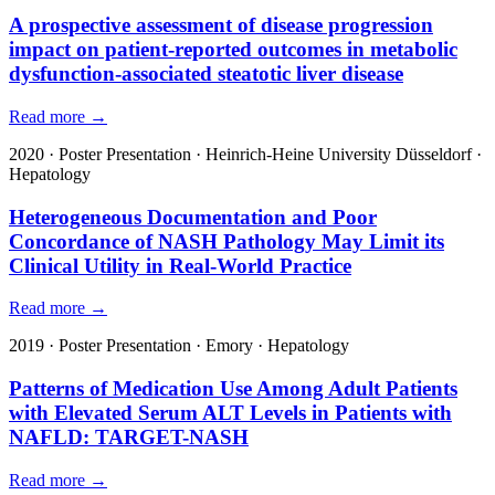
A prospective assessment of disease progression
impact on patient-reported outcomes in metabolic
dysfunction-associated steatotic liver disease
Read more →
2020
·
Poster Presentation
·
Heinrich-Heine University Düsseldorf
·
Hepatology
Heterogeneous Documentation and Poor
Concordance of NASH Pathology May Limit its
Clinical Utility in Real-World Practice
Read more →
2019
·
Poster Presentation
·
Emory
·
Hepatology
Patterns of Medication Use Among Adult Patients
with Elevated Serum ALT Levels in Patients with
NAFLD: TARGET-NASH
Read more →