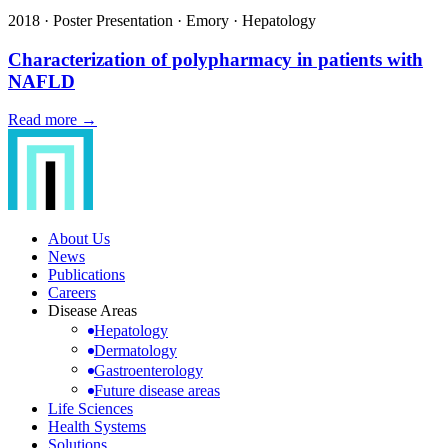
2018
·
Poster Presentation
·
Emory
·
Hepatology
Characterization of polypharmacy in patients with
NAFLD
Read more →
About Us
News
Publications
Careers
Disease Areas
Hepatology
Dermatology
Gastroenterology
Future disease areas
Life Sciences
Health Systems
Solutions