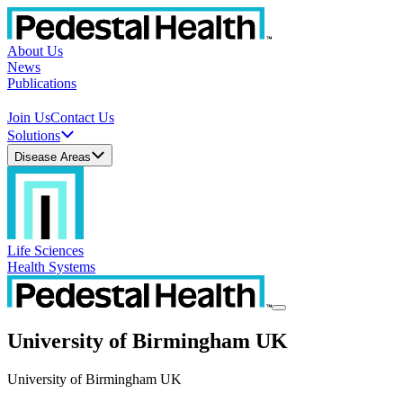
About Us
News
Publications
Join Us
Contact Us
Solutions
Disease Areas
Life Sciences
Health Systems
University of Birmingham UK
University of Birmingham UK