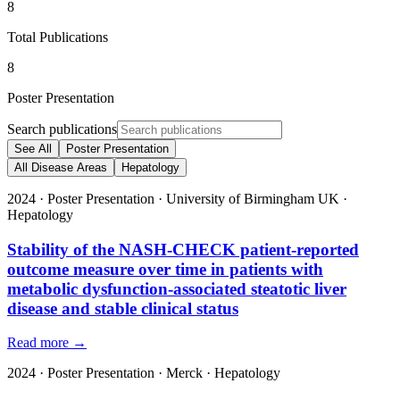
8
Total Publications
8
Poster Presentation
Search publications
See All
Poster Presentation
All Disease Areas
Hepatology
2024
·
Poster Presentation
·
University of Birmingham UK
·
Hepatology
Stability of the NASH-CHECK patient-reported
outcome measure over time in patients with
metabolic dysfunction-associated steatotic liver
disease and stable clinical status
Read more →
2024
·
Poster Presentation
·
Merck
·
Hepatology