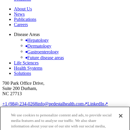
About Us
News
Publications
Careers
Disease Areas
Hepatology
Dermatology
Gastroenterology
Future disease areas
Life Sciences
Health Systems
Solutions
700 Park Office Drive,
Suite 200 Durham,
NC 27713
+1 (984) 234-0268
info@pedestalhealth.com
↗
LinkedIn
↗
Cookie Notice
Privacy Policy
We use cookies to personalize content and ads, to provide social
Cookie settings
media features and to analyse our traffic. We also share
© 2026 Pedestal Health
information about your use of our site with our social media,