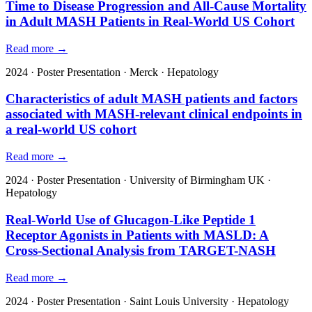
Time to Disease Progression and All-Cause Mortality
in Adult MASH Patients in Real-World US Cohort
Read more →
2024
·
Poster Presentation
·
Merck
·
Hepatology
Characteristics of adult MASH patients and factors
associated with MASH-relevant clinical endpoints in
a real-world US cohort
Read more →
2024
·
Poster Presentation
·
University of Birmingham UK
·
Hepatology
Real-World Use of Glucagon-Like Peptide 1
Receptor Agonists in Patients with MASLD: A
Cross-Sectional Analysis from TARGET-NASH
Read more →
2024
·
Poster Presentation
·
Saint Louis University
·
Hepatology