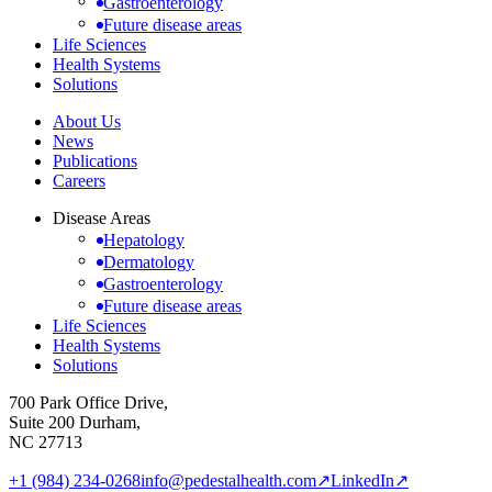
Gastroenterology
Future disease areas
Life Sciences
Health Systems
Solutions
About Us
News
Publications
Careers
Disease Areas
Hepatology
Dermatology
Gastroenterology
Future disease areas
Life Sciences
Health Systems
Solutions
700 Park Office Drive,
Suite 200 Durham,
NC 27713
+1 (984) 234-0268
info@pedestalhealth.com
↗
LinkedIn
↗