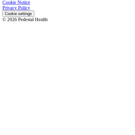
Cookie Notice
Privacy Policy
Cookie settings
© 2026 Pedestal Health