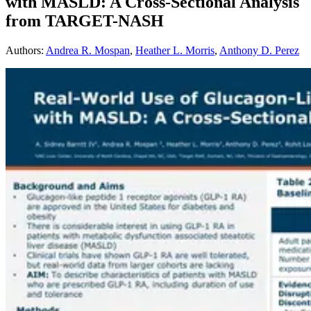
with MASLD: A Cross-Sectional Analysis
from TARGET-NASH
Authors
:
Andrea R. Mospan
,
Heather L. Morris
,
Anthony D. Perez