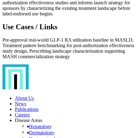
authorization effectiveness studies and informs launch strategy for
sponsors by characterizing the existing treatment landscape before
label-endorsed use begins.
Use Cases / Links
Pre-approval real-world GLP-1 RA utilization baseline in MASLD,
Treatment pattern benchmarking for post-authorization effectiveness
study design, Prescribing landscape characterization supporting
MASH commercialization strategy
About Us
News
Publications
Careers
Disease Areas
Hepatology
Dermatology