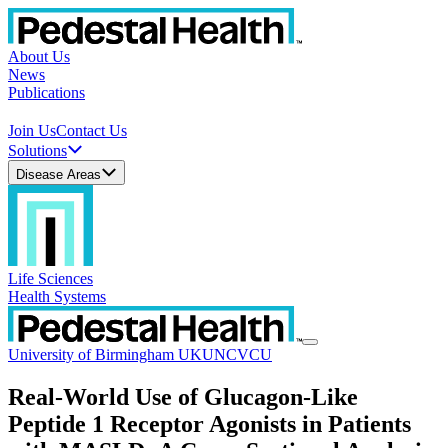
About Us
News
Publications
Join Us
Contact Us
Solutions
Disease Areas
Life Sciences
Health Systems
University of Birmingham UK
UNC
VCU
Real-World Use of Glucagon-Like
Peptide 1 Receptor Agonists in Patients