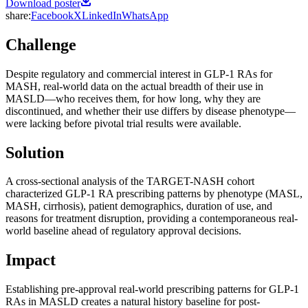
Download poster
share:
Facebook
X
LinkedIn
WhatsApp
Challenge
Despite regulatory and commercial interest in GLP-1 RAs for
MASH, real-world data on the actual breadth of their use in
MASLD—who receives them, for how long, why they are
discontinued, and whether their use differs by disease phenotype—
were lacking before pivotal trial results were available.
Solution
A cross-sectional analysis of the TARGET-NASH cohort
characterized GLP-1 RA prescribing patterns by phenotype (MASL,
MASH, cirrhosis), patient demographics, duration of use, and
reasons for treatment disruption, providing a contemporaneous real-
world baseline ahead of regulatory approval decisions.
Impact
Establishing pre-approval real-world prescribing patterns for GLP-1
RAs in MASLD creates a natural history baseline for post-