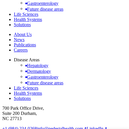
Gastroenterology
Future disease areas
Life Sciences
Health Systems
Solutions
About Us
News
Publications
Careers
Disease Areas
Hepatology
Dermatology
Gastroenterology
Future disease areas
Life Sciences
Health Systems
Solutions
700 Park Office Drive,
Suite 200 Durham,
NC 27713
+1 (984) 234-0268
info@pedestalhealth.com
↗
LinkedIn
↗