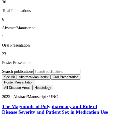
30
Total Publications
6
Abstract/Manuscript
1
Oral Presentation
23
Poster Presentation
Search publications
See All
Abstract/Manuscript
Oral Presentation
Poster Presentation
All Disease Areas
Hepatology
2025
·
Abstract/Manuscript
·
UNC
The Magnitude of Polypharmacy and Role of
Disease Severity and Patient Sex in Medication Use