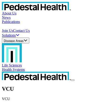
About Us
News
Publications
Join Us
Contact Us
Solutions
Disease Areas
Life Sciences
Health Systems
VCU
VCU