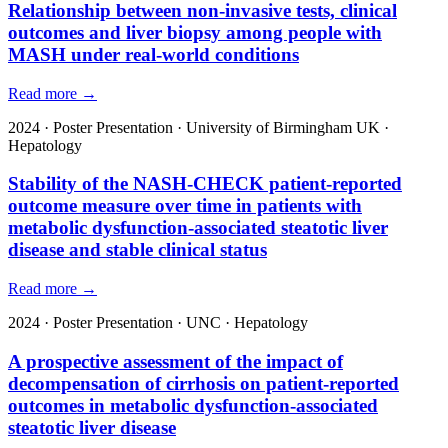
Relationship between non-invasive tests, clinical
outcomes and liver biopsy among people with
MASH under real-world conditions
Read more →
2024
·
Poster Presentation
·
University of Birmingham UK
·
Hepatology
Stability of the NASH-CHECK patient-reported
outcome measure over time in patients with
metabolic dysfunction-associated steatotic liver
disease and stable clinical status
Read more →
2024
·
Poster Presentation
·
UNC
·
Hepatology
A prospective assessment of the impact of
decompensation of cirrhosis on patient-reported
outcomes in metabolic dysfunction-associated
steatotic liver disease