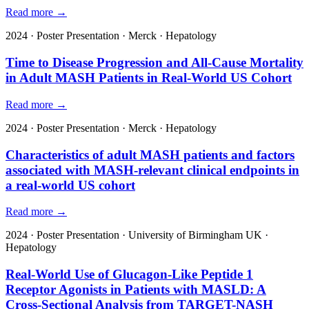
Read more →
2024
·
Poster Presentation
·
Merck
·
Hepatology
Time to Disease Progression and All-Cause Mortality
in Adult MASH Patients in Real-World US Cohort
Read more →
2024
·
Poster Presentation
·
Merck
·
Hepatology
Characteristics of adult MASH patients and factors
associated with MASH-relevant clinical endpoints in
a real-world US cohort
Read more →
2024
·
Poster Presentation
·
University of Birmingham UK
·
Hepatology
Real-World Use of Glucagon-Like Peptide 1
Receptor Agonists in Patients with MASLD: A
Cross-Sectional Analysis from TARGET-NASH