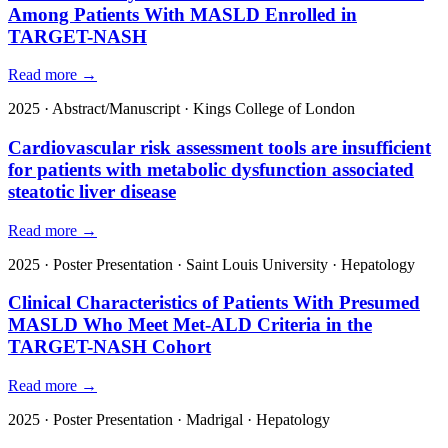
Among Patients With MASLD Enrolled in
TARGET-NASH
Read more →
2025
·
Abstract/Manuscript
·
Kings College of London
Cardiovascular risk assessment tools are insufficient
for patients with metabolic dysfunction associated
steatotic liver disease
Read more →
2025
·
Poster Presentation
·
Saint Louis University
·
Hepatology
Clinical Characteristics of Patients With Presumed
MASLD Who Meet Met-ALD Criteria in the
TARGET-NASH Cohort
Read more →
2025
·
Poster Presentation
·
Madrigal
·
Hepatology