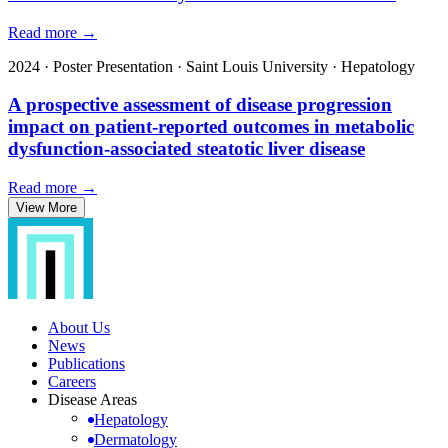
Read more →
2024
·
Poster Presentation
·
Saint Louis University
·
Hepatology
A prospective assessment of disease progression
impact on patient-reported outcomes in metabolic
dysfunction-associated steatotic liver disease
Read more →
View More
About Us
News
Publications
Careers
Disease Areas
Hepatology
Dermatology