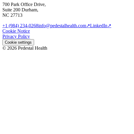
700 Park Office Drive,
Suite 200 Durham,
NC 27713
+1 (984) 234-0268
info@pedestalhealth.com
↗
LinkedIn
↗
Cookie Notice
Privacy Policy
Cookie settings
© 2026 Pedestal Health