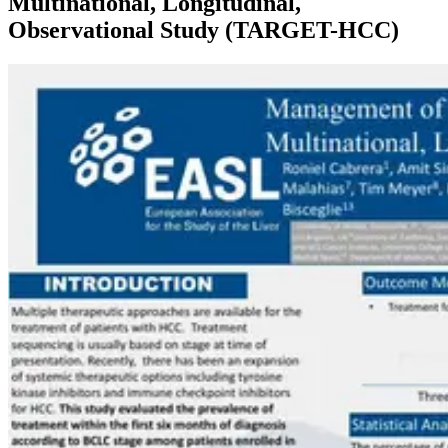
Multinational, Longitudinal,
Observational Study (TARGET-HCC)