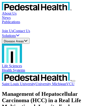
About Us
News
Publications
Join Us
Contact Us
Solutions
Disease Areas
Life Sciences
Health Systems
Saint Louis University
University Michigan
VCU
Management of Hepatocellular
Carcinoma (HCC) in a Real Life