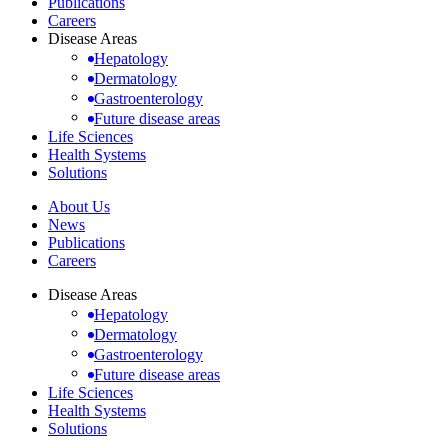
Publications
Careers
Disease Areas
Hepatology
Dermatology
Gastroenterology
Future disease areas
Life Sciences
Health Systems
Solutions
About Us
News
Publications
Careers
Disease Areas
Hepatology
Dermatology
Gastroenterology
Future disease areas
Life Sciences
Health Systems
Solutions