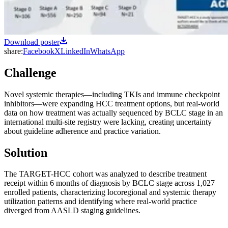
Download poster
share:
Facebook
X
LinkedIn
WhatsApp
Challenge
Novel systemic therapies—including TKIs and immune checkpoint
inhibitors—were expanding HCC treatment options, but real-world
data on how treatment was actually sequenced by BCLC stage in an
international multi-site registry were lacking, creating uncertainty
about guideline adherence and practice variation.
Solution
The TARGET-HCC cohort was analyzed to describe treatment
receipt within 6 months of diagnosis by BCLC stage across 1,027
enrolled patients, characterizing locoregional and systemic therapy
utilization patterns and identifying where real-world practice
diverged from AASLD staging guidelines.