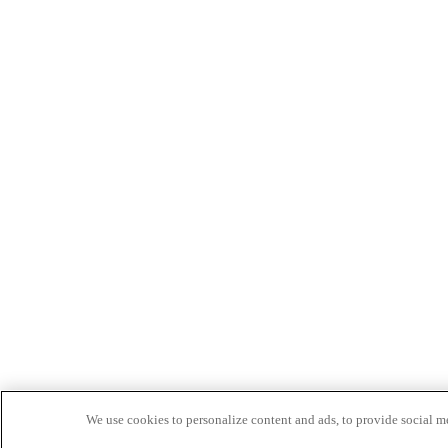
We use cookies to personalize content and ads, to provide social med