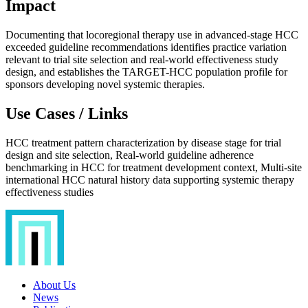
Impact
Documenting that locoregional therapy use in advanced-stage HCC
exceeded guideline recommendations identifies practice variation
relevant to trial site selection and real-world effectiveness study
design, and establishes the TARGET-HCC population profile for
sponsors developing novel systemic therapies.
Use Cases / Links
HCC treatment pattern characterization by disease stage for trial
design and site selection, Real-world guideline adherence
benchmarking in HCC for treatment development context, Multi-site
international HCC natural history data supporting systemic therapy
effectiveness studies
About Us
News