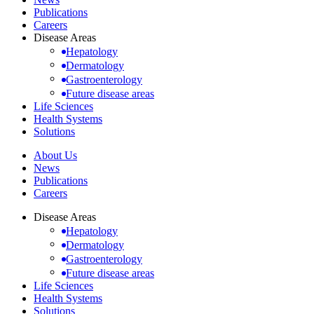
Publications
Careers
Disease Areas
Hepatology
Dermatology
Gastroenterology
Future disease areas
Life Sciences
Health Systems
Solutions
About Us
News
Publications
Careers
Disease Areas
Hepatology
Dermatology
Gastroenterology
Future disease areas
Life Sciences
Health Systems
Solutions