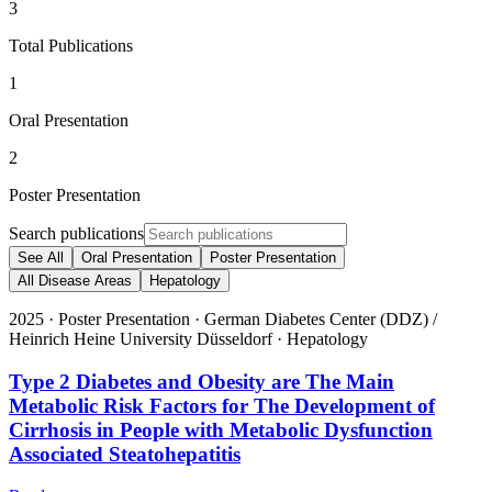
3
Total Publications
1
Oral Presentation
2
Poster Presentation
Search publications
See All
Oral Presentation
Poster Presentation
All Disease Areas
Hepatology
2025
·
Poster Presentation
·
German Diabetes Center (DDZ) /
Heinrich Heine University Düsseldorf
·
Hepatology
Type 2 Diabetes and Obesity are The Main
Metabolic Risk Factors for The Development of
Cirrhosis in People with Metabolic Dysfunction
Associated Steatohepatitis