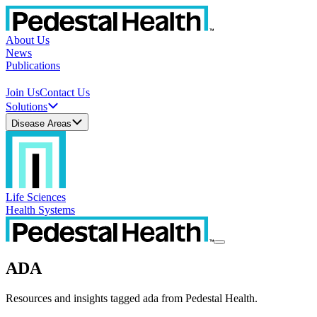
About Us
News
Publications
Join Us
Contact Us
Solutions
Disease Areas
Life Sciences
Health Systems
ADA
Resources and insights tagged ada from Pedestal Health.