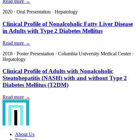
Read more →
2020
·
Oral Presentation
·
Hepatology
Clinical Profile of Nonalcoholic Fatty Liver Disease
in Adults with Type 2 Diabetes Mellitus
Read more →
2018
·
Poster Presentation
·
Columbia University Medical Center
·
Hepatology
Clinical Profile of Adults with Nonalcoholic
Steatohepatitis (NASH) with and without Type 2
Diabetes Mellitus (T2DM)
Read more →
About Us
News