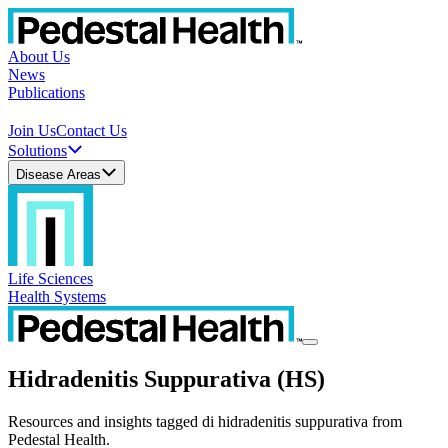
About Us
News
Publications
Join Us
Contact Us
Solutions
Disease Areas
Life Sciences
Health Systems
Hidradenitis Suppurativa (HS)
Resources and insights tagged di hidradenitis suppurativa from
Pedestal Health.