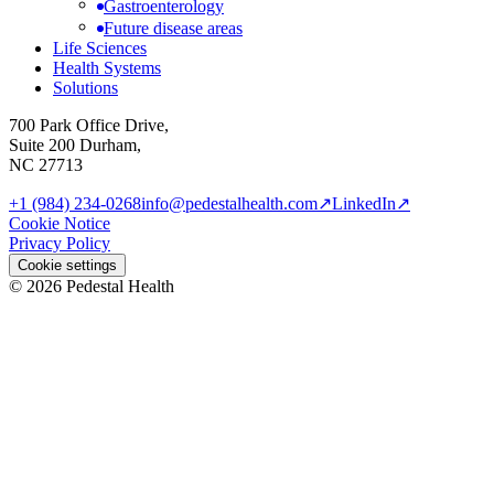
Gastroenterology
Future disease areas
Life Sciences
Health Systems
Solutions
700 Park Office Drive,
Suite 200 Durham,
NC 27713
+1 (984) 234-0268
info@pedestalhealth.com
↗
LinkedIn
↗
Cookie Notice
Privacy Policy
Cookie settings
© 2026 Pedestal Health