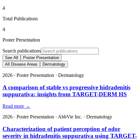
4
Total Publications
4
Poster Presentation
Search publications
See All
Poster Presentation
All Disease Areas
Dermatology
2026
·
Poster Presentation
·
Dermatology
A comparison of stable vs progressive hidradenitis
suppurativa: insights from TARGET-DERM HS
Read more →
2026
·
Poster Presentation
·
AbbVie Inc.
·
Dermatology
Characterization of patient perception of odor
severity in hidradenitis suppurativa using TARGET-