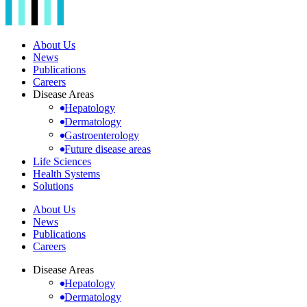
About Us
News
Publications
Careers
Disease Areas
Hepatology
Dermatology
Gastroenterology
Future disease areas
Life Sciences
Health Systems
Solutions
About Us
News
Publications
Careers
Disease Areas
Hepatology
Dermatology