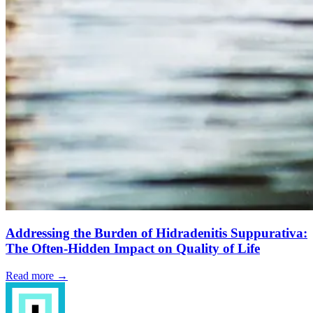
Addressing the Burden of Hidradenitis Suppurativa:
The Often-Hidden Impact on Quality of Life
Read more →