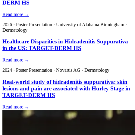
DERM HS
Read more →
2026
·
Poster Presentation
·
University of Alabama Birmingham
·
Dermatology
Healthcare Disparities in Hidradenitis Suppurativa
in the US: TARGET-DERM HS
Read more →
2024
·
Poster Presentation
·
Novartis AG
·
Dermatology
Real-world study of hidradenitis suppurativa: skin
lesions and pain are associated with Hurley Stage in
TARGET-DERM HS
Read more →