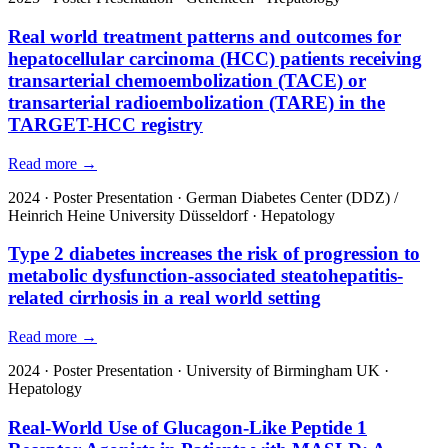
Real world treatment patterns and outcomes for
hepatocellular carcinoma (HCC) patients receiving
transarterial chemoembolization (TACE) or
transarterial radioembolization (TARE) in the
TARGET-HCC registry
Read more →
2024
·
Poster Presentation
·
German Diabetes Center (DDZ) /
Heinrich Heine University Düsseldorf
·
Hepatology
Type 2 diabetes increases the risk of progression to
metabolic dysfunction-associated steatohepatitis-
related cirrhosis in a real world setting
Read more →
2024
·
Poster Presentation
·
University of Birmingham UK
·
Hepatology
Real-World Use of Glucagon-Like Peptide 1