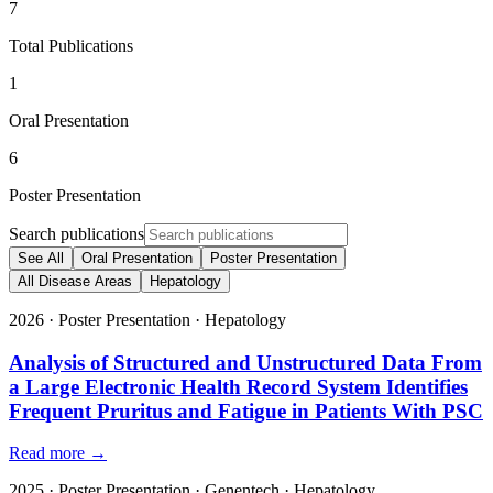
7
Total Publications
1
Oral Presentation
6
Poster Presentation
Search publications
See All
Oral Presentation
Poster Presentation
All Disease Areas
Hepatology
2026
·
Poster Presentation
·
Hepatology
Analysis of Structured and Unstructured Data From
a Large Electronic Health Record System Identifies
Frequent Pruritus and Fatigue in Patients With PSC
Read more →
2025
·
Poster Presentation
·
Genentech
·
Hepatology