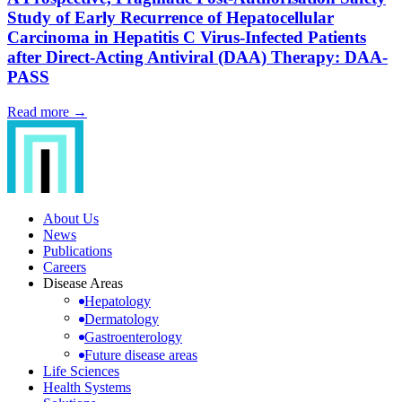
Study of Early Recurrence of Hepatocellular
Carcinoma in Hepatitis C Virus-Infected Patients
after Direct-Acting Antiviral (DAA) Therapy: DAA-
PASS
Read more →
About Us
News
Publications
Careers
Disease Areas
Hepatology
Dermatology
Gastroenterology
Future disease areas
Life Sciences
Health Systems