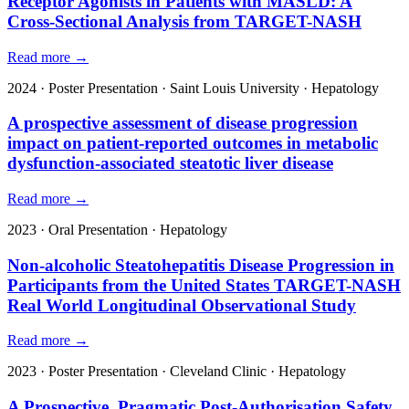
Receptor Agonists in Patients with MASLD: A
Cross-Sectional Analysis from TARGET-NASH
Read more →
2024
·
Poster Presentation
·
Saint Louis University
·
Hepatology
A prospective assessment of disease progression
impact on patient-reported outcomes in metabolic
dysfunction-associated steatotic liver disease
Read more →
2023
·
Oral Presentation
·
Hepatology
Non-alcoholic Steatohepatitis Disease Progression in
Participants from the United States TARGET-NASH
Real World Longitudinal Observational Study
Read more →
2023
·
Poster Presentation
·
Cleveland Clinic
·
Hepatology
A Prospective, Pragmatic Post-Authorisation Safety