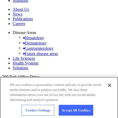
Solutions
About Us
News
Publications
Careers
Disease Areas
Hepatology
Dermatology
Gastroenterology
Future disease areas
Life Sciences
Health Systems
Solutions
700 Park Office Drive,
Suite 200 Durham,
We use cookies to personalize content and ads, to provide social
NC 27713
media features and to analyse our traffic. We also share
information about your use of our site with our social media,
+1 (984) 234-0268
info@pedestalhealth.com
↗
LinkedIn
↗
advertising and analytics partners.
Cookie Notice
Privacy Policy
Cookie settings
Cookies Settings
Accept All Cookies
© 2026 Pedestal Health