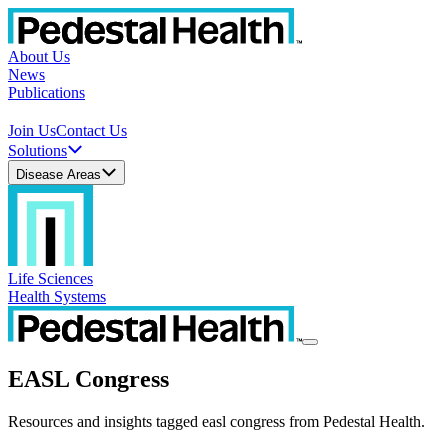
About Us
News
Publications
Join Us
Contact Us
Solutions
Disease Areas
Life Sciences
Health Systems
EASL Congress
Resources and insights tagged easl congress from Pedestal Health.