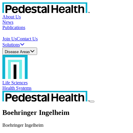
About Us
News
Publications
Join Us
Contact Us
Solutions
Disease Areas
Life Sciences
Health Systems
Boehringer Ingelheim
Boehringer Ingelheim