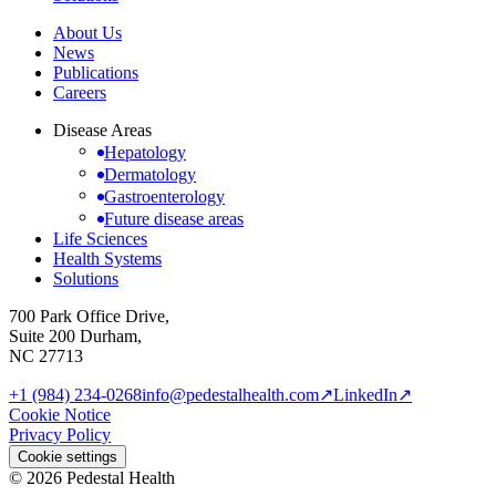
About Us
News
Publications
Careers
Disease Areas
Hepatology
Dermatology
Gastroenterology
Future disease areas
Life Sciences
Health Systems
Solutions
700 Park Office Drive,
Suite 200 Durham,
NC 27713
+1 (984) 234-0268
info@pedestalhealth.com
↗
LinkedIn
↗
Cookie Notice
Privacy Policy
Cookie settings
© 2026 Pedestal Health