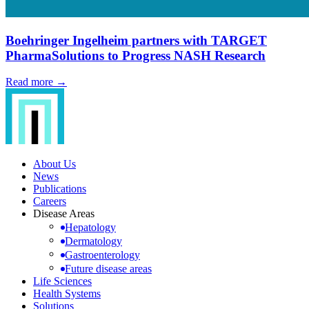
Boehringer Ingelheim partners with TARGET
PharmaSolutions to Progress NASH Research
Read more →
About Us
News
Publications
Careers
Disease Areas
Hepatology
Dermatology
Gastroenterology
Future disease areas
Life Sciences
Health Systems
Solutions