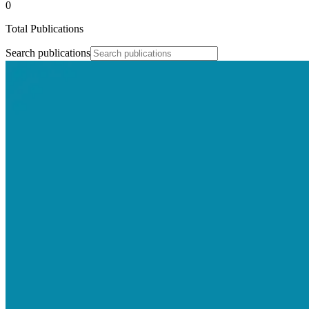
0
Total Publications
Search publications