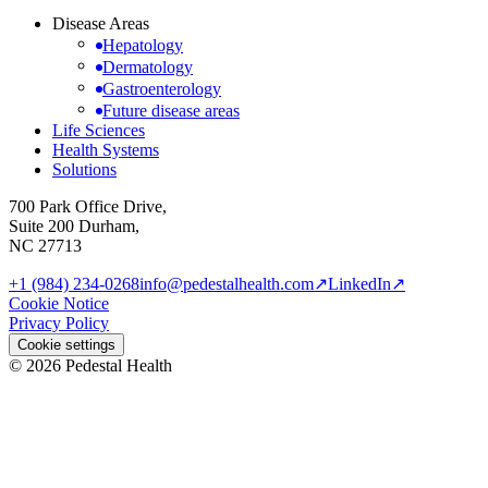
Disease Areas
Hepatology
Dermatology
Gastroenterology
Future disease areas
Life Sciences
Health Systems
Solutions
700 Park Office Drive,
Suite 200 Durham,
NC 27713
+1 (984) 234-0268
info@pedestalhealth.com
↗
LinkedIn
↗
Cookie Notice
Privacy Policy
Cookie settings
© 2026 Pedestal Health