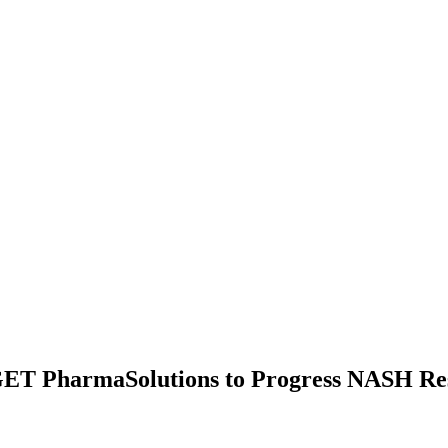
GET PharmaSolutions to Progress NASH Re