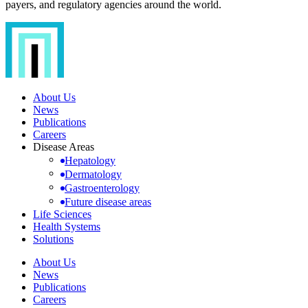
payers, and regulatory agencies around the world.
About Us
News
Publications
Careers
Disease Areas
Hepatology
Dermatology
Gastroenterology
Future disease areas
Life Sciences
Health Systems
Solutions
About Us
News
Publications
Careers