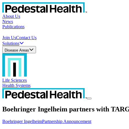
About Us
News
Publications
Join Us
Contact Us
Solutions
Disease Areas
Life Sciences
Health Systems
Boehringer Ingelheim partners with TAR
Boehringer Ingelheim
Partnership Announcement