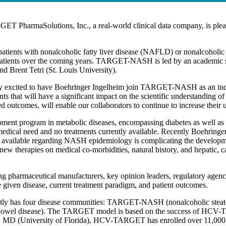
ET PharmaSolutions, Inc., a real-world clinical data company, is ple
patients with nonalcoholic fatty liver disease (NAFLD) or nonalcoho
patients over the coming years. TARGET-NASH is led by an academic s
 Brent Tetri (St. Louis University).
xcited to have Boehringer Ingelheim join TARGET-NASH as an industr
 that will have a significant impact on the scientific understanding of
tcomes, will enable our collaborators to continue to increase their u
pment program in metabolic diseases, encompassing diabetes as well as 
edical need and no treatments currently available. Recently Boehringer 
on available regarding NASH epidemiology is complicating the develo
ew therapies on medical co-morbidities, natural history, and hepatic, 
harmaceutical manufacturers, key opinion leaders, regulatory agencies
he given disease, current treatment paradigm, and patient outcomes.
ly has four disease communities: TARGET-NASH (nonalcoholic steat
wel disease). The TARGET model is based on the success of HCV-TAR
 MD (University of Florida), HCV-TARGET has enrolled over 11,000 pa