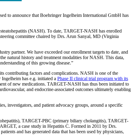
ased to announce that Boehringer Ingelheim International GmbH has
lic steatohepatitis (NASH). To date, TARGET-NASH has enrolled
teering committee chaired by Drs. Arun Sanyal, MD (Virginia
y partner. We have exceeded our enrollment targets to date, and
 the natural history and treatment modalities for NASH. This data,
nderstanding of this growing disease.”
its contributing factors and complications. NASH is one of the
Ingelheim has e.g. initiated a
Phase II clinical trial program with its
pment of new medications. TARGET-NASH has thus been initiated to
cardiovascular, and endocrine-associated outcomes ultimately enabling
, investigators, and patient advocacy groups, around a specific
ohepatitis), TARGET-PBC (primary biliary cholangitis), TARGET-
GET, a case study in Hepatitis C. Formed in 2011 by Drs.
tients and has generated data that has been used by physicians,