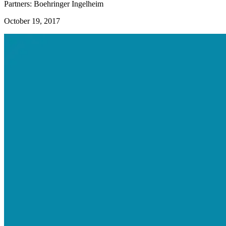
Partners: Boehringer Ingelheim
October 19, 2017