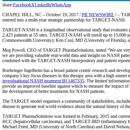
share:
Facebook
X
LinkedIn
WhatsApp
CHAPEL HILL, NC – October 19, 2017 /
PR NEWSWIRE
/ – TARG
entered into a multi-year strategic partnership for TARGET-NASH.
TARGET-NASH is a longitudinal observational study that evaluates 
2,423 patients at 55 sites. TARGET-NASH will enroll up to 15,000 
Commonwealth University); Ken Cusi, MD (University of Florida), and
Meg Powell, CEO of TARGET PharmaSolutions, stated “We are very e
we are providing valuable real-world data and insight on NASH patients
combined with the TARGET-NASH biorepository and patient reported ou
Boehringer Ingelheim has a broad patient centric research and develo
company’s key focus diseases in this therapy area with a high unmet m
investigational NASH treatment BI 1467335
. The limited informati
provide an improved baseline against which to measure the impact of n
the development of better treatments for NASH patients.
The TARGET model organizes a community of stakeholders, including p
disease to generate real world evidence about the natural history of t
TARGET PharmaSolutions was formed in February, 2015 and current
HCC (hepatocellular carcinoma), and TARGET-IBD (inflammatory bo
Michael Fried, MD (University of North Carolina) and David Nelson,