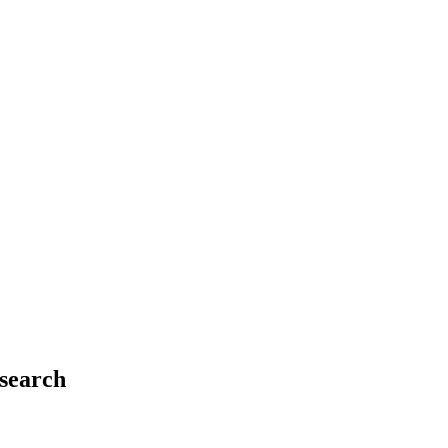
search