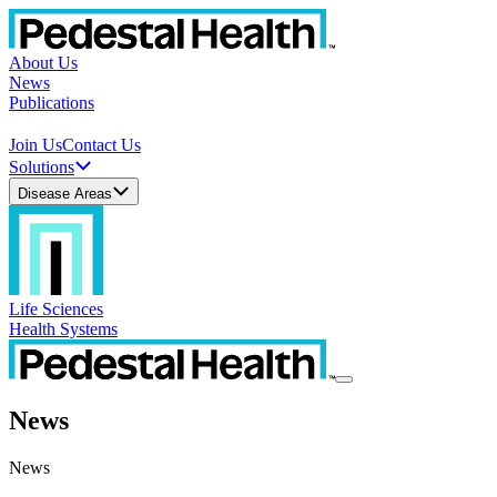
About Us
News
Publications
Join Us
Contact Us
Solutions
Disease Areas
Life Sciences
Health Systems
News
News