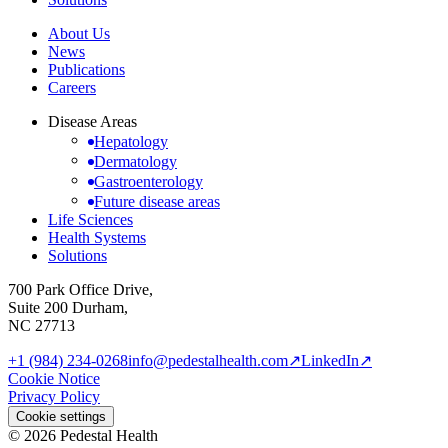
About Us
News
Publications
Careers
Disease Areas
Hepatology
Dermatology
Gastroenterology
Future disease areas
Life Sciences
Health Systems
Solutions
700 Park Office Drive,
Suite 200 Durham,
NC 27713
+1 (984) 234-0268
info@pedestalhealth.com
↗
LinkedIn
↗
Cookie Notice
Privacy Policy
Cookie settings
© 2026 Pedestal Health