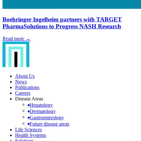
Boehringer Ingelheim partners with TARGET
PharmaSolutions to Progress NASH Research
Read more →
About Us
News
Publications
Careers
Disease Areas
Hepatology
Dermatology
Gastroenterology
Future disease areas
Life Sciences
Health Systems
Solutions