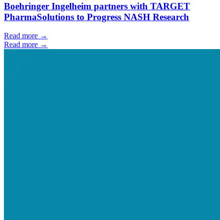
Boehringer Ingelheim partners with TARGET
PharmaSolutions to Progress NASH Research
Read more →
Read more →