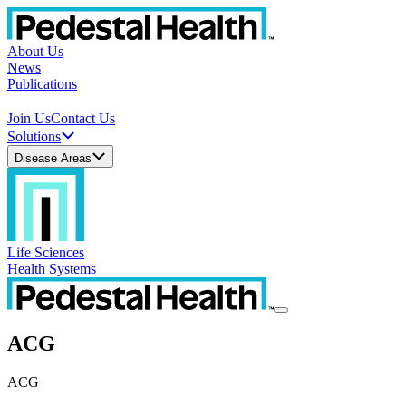
About Us
News
Publications
Join Us
Contact Us
Solutions
Disease Areas
Life Sciences
Health Systems
ACG
ACG