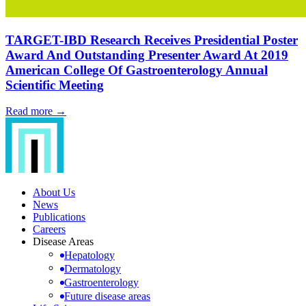
TARGET-IBD Research Receives Presidential Poster
Award And Outstanding Presenter Award At 2019
American College Of Gastroenterology Annual
Scientific Meeting
Read more →
About Us
News
Publications
Careers
Disease Areas
Hepatology
Dermatology
Gastroenterology
Future disease areas