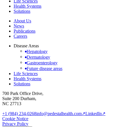
Life Sciences
Health Systems
Solutions
About Us
News
Publications
Careers
Disease Areas
Hepatology
Dermatology
Gastroenterology
Future disease areas
Life Sciences
Health Systems
Solutions
700 Park Office Drive,
Suite 200 Durham,
NC 27713
+1 (984) 234-0268
info@pedestalhealth.com
↗
LinkedIn
↗
Cookie Notice
Privacy Policy