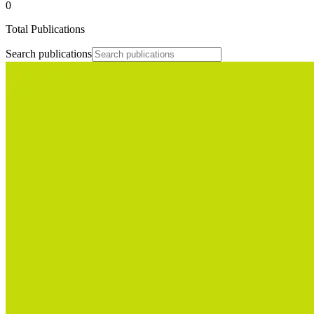
0
Total Publications
Search publications