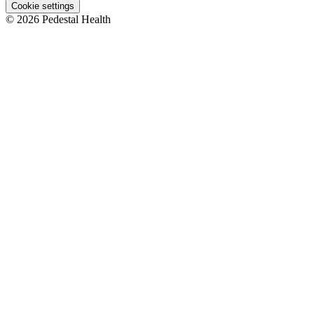
Cookie settings
© 2026 Pedestal Health