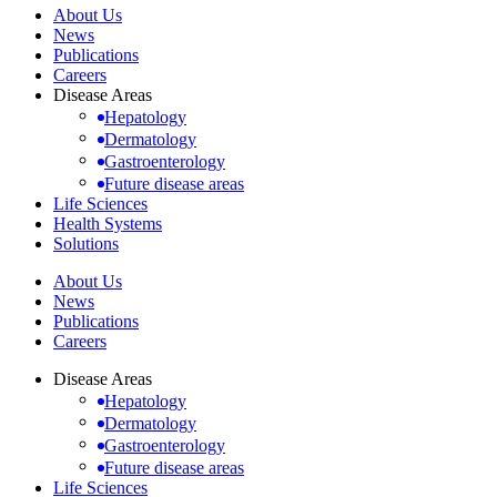
About Us
News
Publications
Careers
Disease Areas
Hepatology
Dermatology
Gastroenterology
Future disease areas
Life Sciences
Health Systems
Solutions
About Us
News
Publications
Careers
Disease Areas
Hepatology
Dermatology
Gastroenterology
Future disease areas
Life Sciences