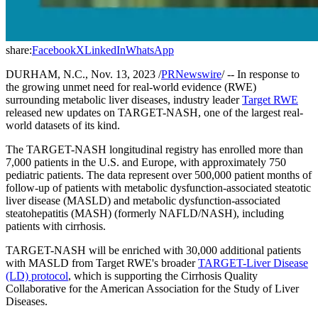
share:
Facebook
X
LinkedIn
WhatsApp
DURHAM, N.C., Nov. 13, 2023 /
PRNewswire
/ -- In response to
the growing unmet need for real-world evidence (RWE)
surrounding metabolic liver diseases, industry leader
Target RWE
released new updates on TARGET-NASH, one of the largest real-
world datasets of its kind.
The TARGET-NASH longitudinal registry has enrolled more than
7,000 patients in the U.S. and Europe, with approximately 750
pediatric patients. The data represent over 500,000 patient months of
follow-up of patients with metabolic dysfunction-associated steatotic
liver disease (MASLD) and metabolic dysfunction-associated
steatohepatitis (MASH) (formerly NAFLD/NASH), including
patients with cirrhosis.
TARGET-NASH will be enriched with 30,000 additional patients
with MASLD from Target RWE's broader
TARGET-Liver Disease
(LD) protocol
, which is supporting the Cirrhosis Quality
Collaborative for the American Association for the Study of Liver
Diseases.