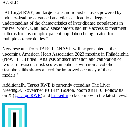
AASLD.
"At Target RWE, our large-scale and robust datasets powered by
industry-leading advanced analytics can lead to a deeper
understanding of the characteristics of liver disease populations in
the real world. Until now, stakeholders had little access to treatment
patterns for this complex patient population being treated for
multiple co-morbidities."
New research from TARGET-NASH will be presented at the
upcoming American Heart Association 2023 meeting in Philadelphia
(Nov. 11-13) titled "Analysis of discrimination and calibration of
two cardiovascular risk scores in patients with non-alcoholic
steatohepatitis shows a need for improved accuracy of these
models."
Additionally, Target RWE is currently attending The Liver
Meeting
®
, November 10-14 in Boston, booth #B1116. Follow us
on X (
@TargetRWE
) and
LinkedIn
to keep up with the latest news!