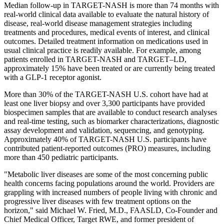
Median follow-up in TARGET-NASH is more than 74 months with
real-world clinical data available to evaluate the natural history of
disease, real-world disease management strategies including
treatments and procedures, medical events of interest, and clinical
outcomes. Detailed treatment information on medications used in
usual clinical practice is readily available. For example, among
patients enrolled in TARGET-NASH and TARGET–LD,
approximately 15% have been treated or are currently being treated
with a GLP-1 receptor agonist.
More than 30% of the TARGET-NASH U.S. cohort have had at
least one liver biopsy and over 3,300 participants have provided
biospecimen samples that are available to conduct research analyses
and real-time testing, such as biomarker characterizations, diagnostic
assay development and validation, sequencing, and genotyping.
Approximately 40% of TARGET-NASH U.S. participants have
contributed patient-reported outcomes (PRO) measures, including
more than 450 pediatric participants.
"Metabolic liver diseases are some of the most concerning public
health concerns facing populations around the world. Providers are
grappling with increased numbers of people living with chronic and
progressive liver diseases with few treatment options on the
horizon," said Michael W. Fried, M.D., FAASLD, Co-Founder and
Chief Medical Officer, Target RWE, and former president of