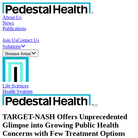
About Us
News
Publications
Join Us
Contact Us
Solutions
Disease Areas
Life Sciences
Health Systems
TARGET-NASH Offers Unprecedented
Glimpse into Growing Public Health
Concerns with Few Treatment Options