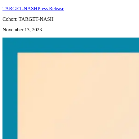
TARGET-NASH
Press Release
Cohort: TARGET-NASH
November 13, 2023