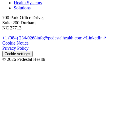
Health Systems
Solutions
700 Park Office Drive,
Suite 200 Durham,
NC 27713
+1 (984) 234-0268
info@pedestalhealth.com
↗
LinkedIn
↗
Cookie Notice
Privacy Policy
Cookie settings
© 2026 Pedestal Health