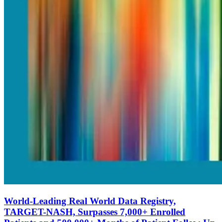
World-Leading Real World Data Registry,
TARGET-NASH, Surpasses 7,000+ Enrolled