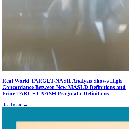
Real World TARGET-NASH Analysis Shows High
Concordance Between New MASLD Definitions and
Prior TARGET-NASH Pragmatic Definitions
Read more →