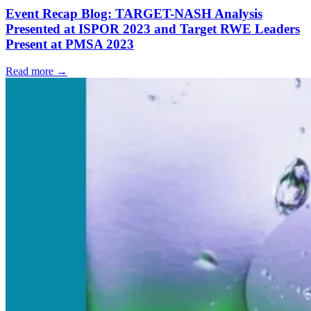
Event Recap Blog: TARGET-NASH Analysis
Presented at ISPOR 2023 and Target RWE Leaders
Present at PMSA 2023
Read more →