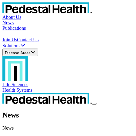
About Us
News
Publications
Join Us
Contact Us
Solutions
Disease Areas
Life Sciences
Health Systems
News
News