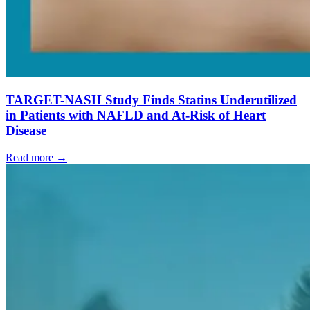
TARGET-NASH Study Finds Statins Underutilized
in Patients with NAFLD and At-Risk of Heart
Disease
Read more →