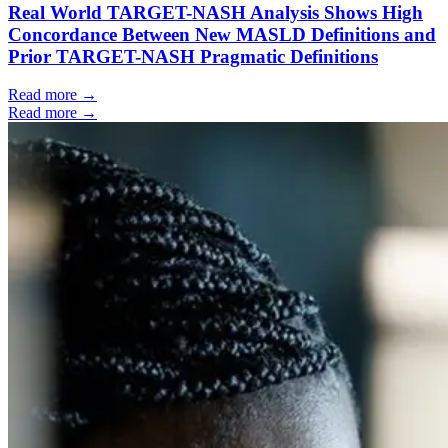
Real World TARGET-NASH Analysis Shows High
Concordance Between New MASLD Definitions and
Prior TARGET-NASH Pragmatic Definitions
Read more →
Read more →