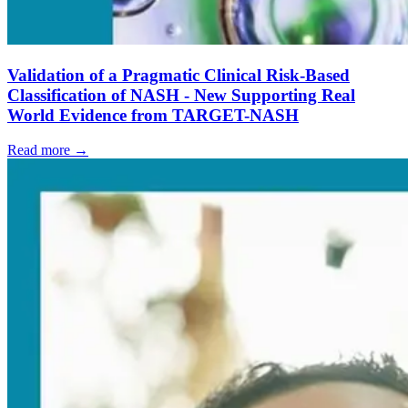
Validation of a Pragmatic Clinical Risk-Based
Classification of NASH - New Supporting Real
World Evidence from TARGET-NASH
Read more →