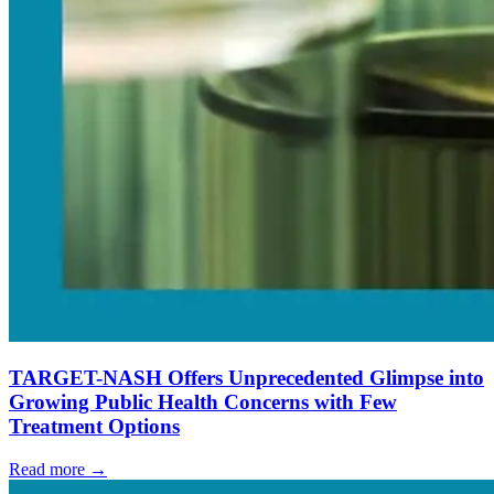
TARGET-NASH Offers Unprecedented Glimpse into
Growing Public Health Concerns with Few
Treatment Options
Read more →