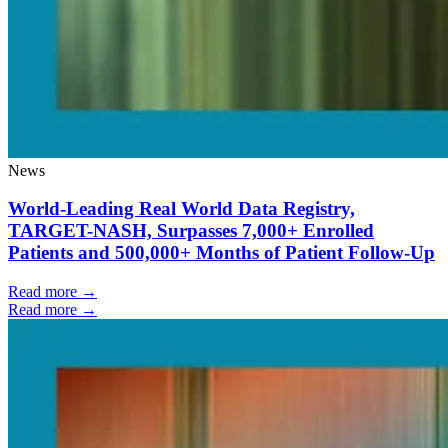
News
World-Leading Real World Data Registry,
TARGET-NASH, Surpasses 7,000+ Enrolled
Patients and 500,000+ Months of Patient Follow-Up
Read more →
Read more →