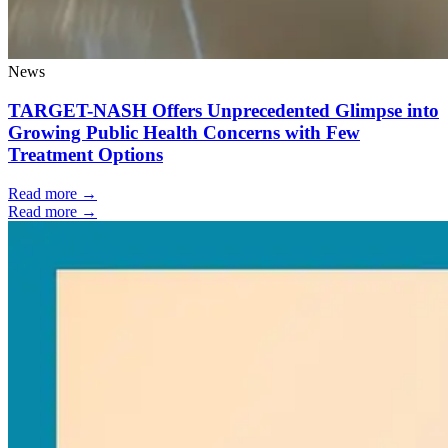
News
TARGET-NASH Offers Unprecedented Glimpse into
Growing Public Health Concerns with Few
Treatment Options
Read more →
Read more →