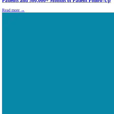
Patients and 500,000+ Months of Patient Follow-Up
Read more →