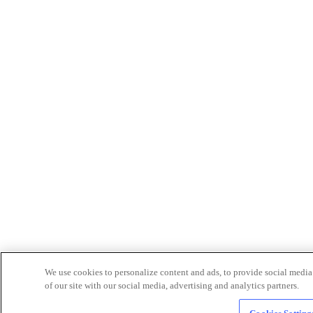
We use cookies to personalize content and ads, to provide social media 
of our site with our social media, advertising and analytics partners.