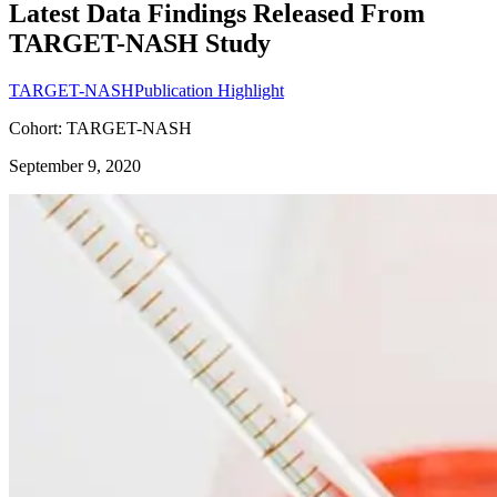
Latest Data Findings Released From
TARGET-NASH Study
TARGET-NASH
Publication Highlight
Cohort: TARGET-NASH
September 9, 2020