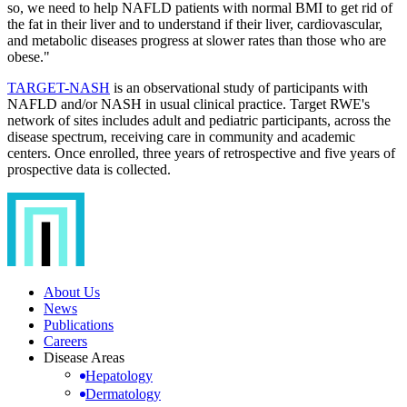
so, we need to help NAFLD patients with normal BMI to get rid of
the fat in their liver and to understand if their liver, cardiovascular,
and metabolic diseases progress at slower rates than those who are
obese."
TARGET-NASH
is an observational study of participants with
NAFLD and/or NASH in usual clinical practice. Target RWE's
network of sites includes adult and pediatric participants, across the
disease spectrum, receiving care in community and academic
centers. Once enrolled, three years of retrospective and five years of
prospective data is collected.
About Us
News
Publications
Careers
Disease Areas
Hepatology
Dermatology