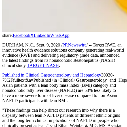
share:
Facebook
X
LinkedIn
WhatsApp
DURHAM, N.C., Sept. 9, 2020 /
PRNewswire
/ -- Target RWE, an
innovative health evidence solutions company generating real-world
evidence (RWE) and delivering regulatory-grade data, announced
the latest findings from its nonalcoholic steatohepatitis (NASH)
clinical study
TARGET-NASH
.
Published in Clinical Gastroenterology and Hepatology
30930-
7%2Ffulltext&a=Published+in+Clinical+Gastroenterology+and+Hepa
Asian patients with a lean body mass index (BMI) category and
nonalcoholic fatty liver disease (NAFLD) are 53% less likely to
have a more severe form of liver disease compared to non-Asian
NAFLD participants with lean BMI.
"These findings can help direct our research into why there is a
disparity between lean NAFLD patients of different ethnic origins
and the long-term clinical implications of NAFLD in people who
clinically present as lean," said Ethan Weinberg, MD, MS, Assistant