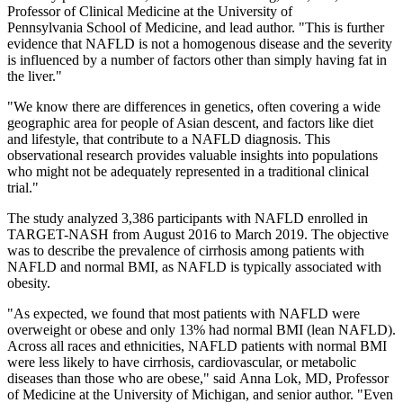
Professor of Clinical Medicine at the University of
Pennsylvania School of Medicine, and lead author. "This is further
evidence that NAFLD is not a homogenous disease and the severity
is influenced by a number of factors other than simply having fat in
the liver."
"We know there are differences in genetics, often covering a wide
geographic area for people of Asian descent, and factors like diet
and lifestyle, that contribute to a NAFLD diagnosis. This
observational research provides valuable insights into populations
who might not be adequately represented in a traditional clinical
trial."
The study analyzed 3,386 participants with NAFLD enrolled in
TARGET-NASH from August 2016 to March 2019. The objective
was to describe the prevalence of cirrhosis among patients with
NAFLD and normal BMI, as NAFLD is typically associated with
obesity.
"As expected, we found that most patients with NAFLD were
overweight or obese and only 13% had normal BMI (lean NAFLD).
Across all races and ethnicities, NAFLD patients with normal BMI
were less likely to have cirrhosis, cardiovascular, or metabolic
diseases than those who are obese," said Anna Lok, MD, Professor
of Medicine at the University of Michigan, and senior author. "Even