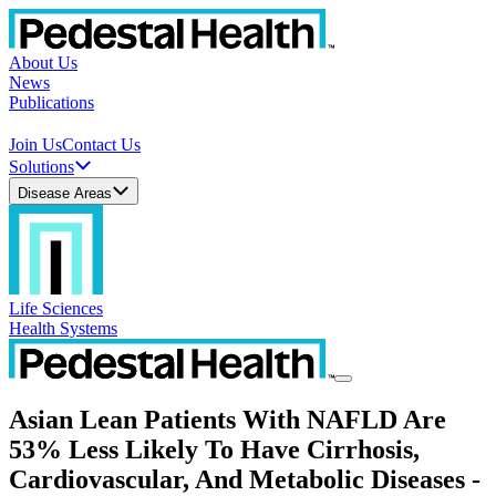
About Us
News
Publications
Join Us
Contact Us
Solutions
Disease Areas
Life Sciences
Health Systems
Asian Lean Patients With NAFLD Are
53% Less Likely To Have Cirrhosis,
Cardiovascular, And Metabolic Diseases -