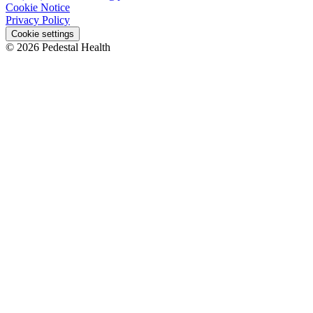
Cookie Notice
Privacy Policy
Cookie settings
© 2026 Pedestal Health