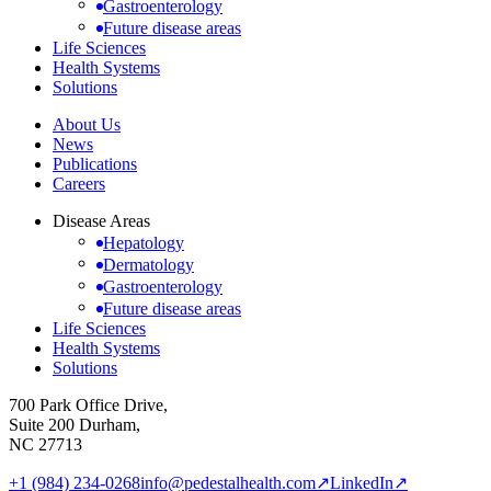
Gastroenterology
Future disease areas
Life Sciences
Health Systems
Solutions
About Us
News
Publications
Careers
Disease Areas
Hepatology
Dermatology
Gastroenterology
Future disease areas
Life Sciences
Health Systems
Solutions
700 Park Office Drive,
Suite 200 Durham,
NC 27713
+1 (984) 234-0268
info@pedestalhealth.com
↗
LinkedIn
↗