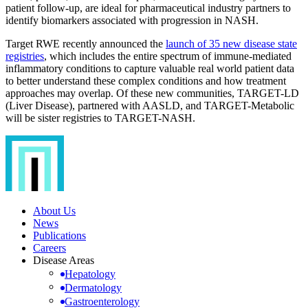
patient follow-up, are ideal for pharmaceutical industry partners to
identify biomarkers associated with progression in NASH.
Target RWE recently announced the
launch of 35 new disease state
registries
, which includes the entire spectrum of immune-mediated
inflammatory conditions to capture valuable real world patient data
to better understand these complex conditions and how treatment
approaches may overlap. Of these new communities, TARGET-LD
(Liver Disease), partnered with AASLD, and TARGET-Metabolic
will be sister registries to TARGET-NASH.
About Us
News
Publications
Careers
Disease Areas
Hepatology
Dermatology
Gastroenterology