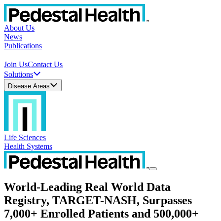
About Us
News
Publications
Join Us
Contact Us
Solutions
Disease Areas
Life Sciences
Health Systems
World-Leading Real World Data
Registry, TARGET-NASH, Surpasses
7,000+ Enrolled Patients and 500,000+