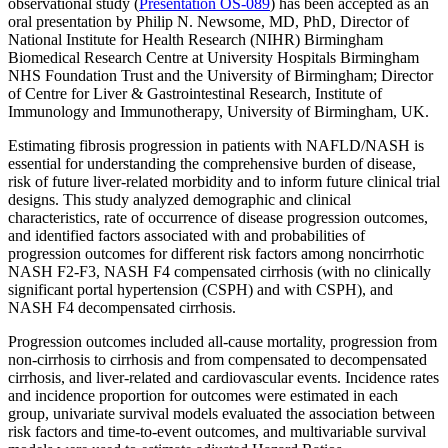
observational study (
Presentation OS-089
) has been accepted as an
oral presentation by Philip N. Newsome, MD, PhD, Director of
National Institute for Health Research (NIHR) Birmingham
Biomedical Research Centre at University Hospitals Birmingham
NHS Foundation Trust and the University of Birmingham; Director
of Centre for Liver & Gastrointestinal Research, Institute of
Immunology and Immunotherapy, University of Birmingham, UK.
Estimating fibrosis progression in patients with NAFLD/NASH is
essential for understanding the comprehensive burden of disease,
risk of future liver-related morbidity and to inform future clinical trial
designs. This study analyzed demographic and clinical
characteristics, rate of occurrence of disease progression outcomes,
and identified factors associated with and probabilities of
progression outcomes for different risk factors among noncirrhotic
NASH F2-F3, NASH F4 compensated cirrhosis (with no clinically
significant portal hypertension (CSPH) and with CSPH), and
NASH F4 decompensated cirrhosis.
Progression outcomes included all-cause mortality, progression from
non-cirrhosis to cirrhosis and from compensated to decompensated
cirrhosis, and liver-related and cardiovascular events. Incidence rates
and incidence proportion for outcomes were estimated in each
group, univariate survival models evaluated the association between
risk factors and time-to-event outcomes, and multivariable survival