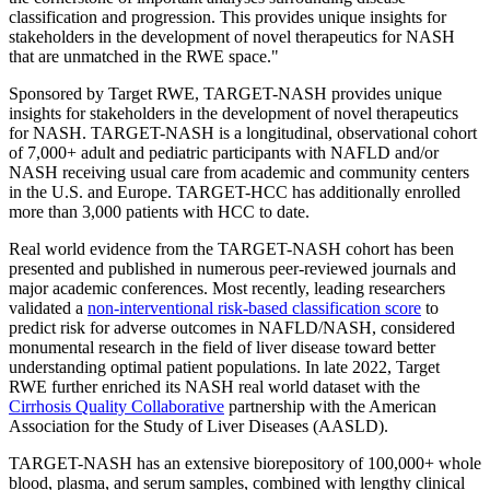
classification and progression. This provides unique insights for
stakeholders in the development of novel therapeutics for NASH
that are unmatched in the RWE space."
Sponsored by Target RWE, TARGET-NASH provides unique
insights for stakeholders in the development of novel therapeutics
for NASH. TARGET-NASH is a longitudinal, observational cohort
of 7,000+ adult and pediatric participants with NAFLD and/or
NASH receiving usual care from academic and community centers
in the U.S. and Europe. TARGET-HCC has additionally enrolled
more than 3,000 patients with HCC to date.
Real world evidence from the TARGET-NASH cohort has been
presented and published in numerous peer-reviewed journals and
major academic conferences. Most recently, leading researchers
validated a
non-interventional risk-based classification score
to
predict risk for adverse outcomes in NAFLD/NASH, considered
monumental research in the field of liver disease toward better
understanding optimal patient populations. In late 2022, Target
RWE further enriched its NASH real world dataset with the
Cirrhosis Quality Collaborative
partnership with the American
Association for the Study of Liver Diseases (AASLD).
TARGET-NASH has an extensive biorepository of 100,000+ whole
blood, plasma, and serum samples, combined with lengthy clinical