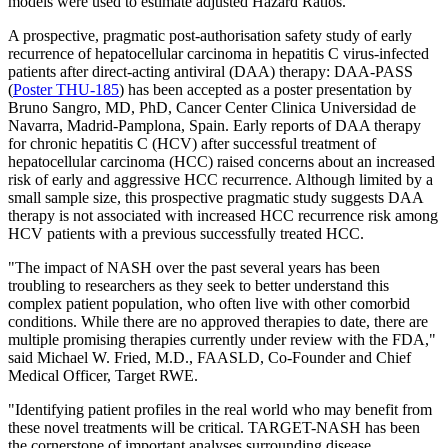
models were used to estimate adjusted Hazard Ratios.
A prospective, pragmatic post-authorisation safety study of early
recurrence of hepatocellular carcinoma in hepatitis C virus-infected
patients after direct-acting antiviral (DAA) therapy: DAA-PASS
(
Poster THU-185
) has been accepted as a poster presentation by
Bruno Sangro, MD, PhD, Cancer Center Clinica Universidad de
Navarra, Madrid-Pamplona, Spain. Early reports of DAA therapy
for chronic hepatitis C (HCV) after successful treatment of
hepatocellular carcinoma (HCC) raised concerns about an increased
risk of early and aggressive HCC recurrence. Although limited by a
small sample size, this prospective pragmatic study suggests DAA
therapy is not associated with increased HCC recurrence risk among
HCV patients with a previous successfully treated HCC.
"The impact of NASH over the past several years has been
troubling to researchers as they seek to better understand this
complex patient population, who often live with other comorbid
conditions. While there are no approved therapies to date, there are
multiple promising therapies currently under review with the FDA,"
said Michael W. Fried, M.D., FAASLD, Co-Founder and Chief
Medical Officer, Target RWE.
"Identifying patient profiles in the real world who may benefit from
these novel treatments will be critical. TARGET-NASH has been
the cornerstone of important analyses surrounding disease