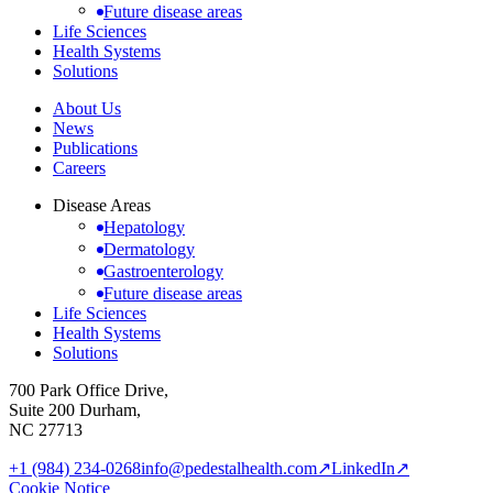
Future disease areas
Life Sciences
Health Systems
Solutions
About Us
News
Publications
Careers
Disease Areas
Hepatology
Dermatology
Gastroenterology
Future disease areas
Life Sciences
Health Systems
Solutions
700 Park Office Drive,
Suite 200 Durham,
NC 27713
+1 (984) 234-0268
info@pedestalhealth.com
↗
LinkedIn
↗
Cookie Notice