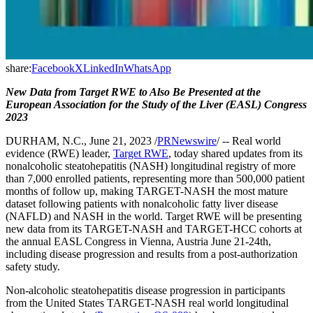
share:
Facebook
X
LinkedIn
WhatsApp
New Data from Target RWE to Also Be Presented at the
European Association for the Study of the Liver (EASL) Congress
2023
DURHAM, N.C., June 21, 2023 /
PRNewswire
/ -- Real world
evidence (RWE) leader,
Target RWE
, today shared updates from its
nonalcoholic steatohepatitis (NASH) longitudinal registry of more
than 7,000 enrolled patients, representing more than 500,000 patient
months of follow up, making TARGET-NASH the most mature
dataset following patients with nonalcoholic fatty liver disease
(NAFLD) and NASH in the world. Target RWE will be presenting
new data from its TARGET-NASH and TARGET-HCC cohorts at
the annual EASL Congress in Vienna, Austria June 21-24th,
including disease progression and results from a post-authorization
safety study.
Non-alcoholic steatohepatitis disease progression in participants
from the United States TARGET-NASH real world longitudinal