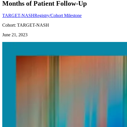
Months of Patient Follow-Up
TARGET-NASH
Registry/Cohort Milestone
Cohort: TARGET-NASH
June 21, 2023