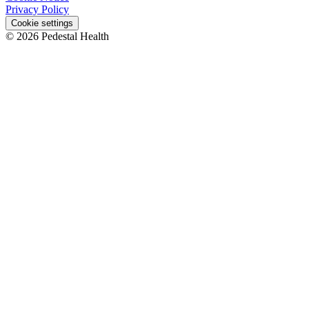
Privacy Policy
Cookie settings
© 2026 Pedestal Health