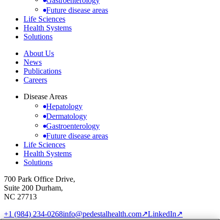
Gastroenterology
Future disease areas
Life Sciences
Health Systems
Solutions
About Us
News
Publications
Careers
Disease Areas
Hepatology
Dermatology
Gastroenterology
Future disease areas
Life Sciences
Health Systems
Solutions
700 Park Office Drive,
Suite 200 Durham,
NC 27713
+1 (984) 234-0268
info@pedestalhealth.com
↗
LinkedIn
↗