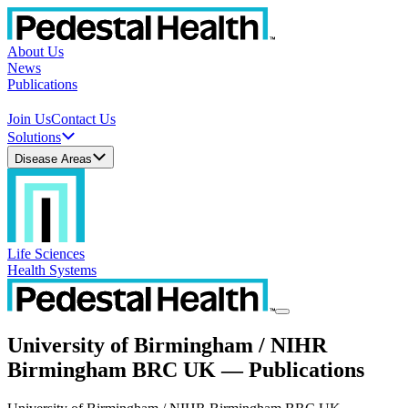
About Us
News
Publications
Join Us
Contact Us
Solutions
Disease Areas
Life Sciences
Health Systems
University of Birmingham / NIHR
Birmingham BRC UK — Publications