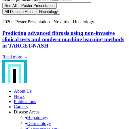
See All
Poster Presentation
All Disease Areas
Hepatology
2020
·
Poster Presentation
·
Novartis
·
Hepatology
Predicting advanced fibrosis using non-invasive
clinical tests and modern machine learning methods
in TARGET-NASH
Read more →
About Us
News
Publications
Careers
Disease Areas
Hepatology
Dermatology