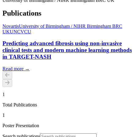
University of Birmingham / NIHR Birmingham BRC UK
Publications
Novartis
University of Birmingham / NIHR Birmingham BRC
UK
UNC
VCU
Predicting advanced fibrosis using non-invasive
clinical tests and modern machine learning methods
in TARGET-NASH
Read more →
1
Total Publications
1
Poster Presentation
Search publications