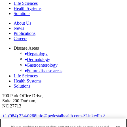
Life Sciences
Health Systems
Solutions
About Us
News
Publications
Careers
Disease Areas
Hepatology
Dermatology
Gastroenterology
Future disease areas
Life Sciences
Health Systems
Solutions
700 Park Office Drive,
Suite 200 Durham,
NC 27713
+1 (984) 234-0268
info@pedestalhealth.com
↗
LinkedIn
↗
Cookie Notice
Privacy Policy
We use cookies to personalize content and ads, to provide social