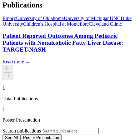
Publications
Emory
University of Oklahoma
University of Michigan
UNC
Duke
University
Children's Hospital at Montefiore
Cleveland Clinic
Patient Reported Outcomes Among Pediatric
Patients with Nonalcoholic Fatty Liver Disease:
TARGET-NASH
Read more →
1
Total Publications
1
Poster Presentation
Search publications
See All
Poster Presentation