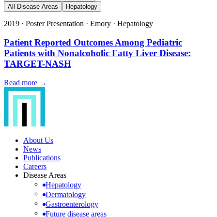
All Disease Areas
Hepatology
2019
·
Poster Presentation
·
Emory
·
Hepatology
Patient Reported Outcomes Among Pediatric
Patients with Nonalcoholic Fatty Liver Disease:
TARGET-NASH
Read more →
About Us
News
Publications
Careers
Disease Areas
Hepatology
Dermatology
Gastroenterology
Future disease areas