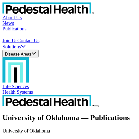
About Us
News
Publications
Join Us
Contact Us
Solutions
Disease Areas
Life Sciences
Health Systems
University of Oklahoma — Publications
University of Oklahoma