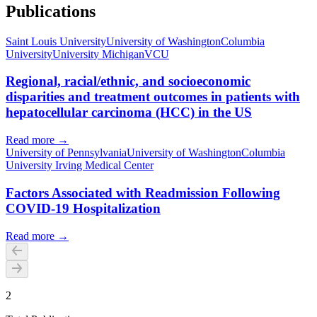
Publications
Saint Louis University
University of Washington
Columbia
University
University Michigan
VCU
Regional, racial/ethnic, and socioeconomic
disparities and treatment outcomes in patients with
hepatocellular carcinoma (HCC) in the US
Read more →
University of Pennsylvania
University of Washington
Columbia
University Irving Medical Center
Factors Associated with Readmission Following
COVID-19 Hospitalization
Read more →
2