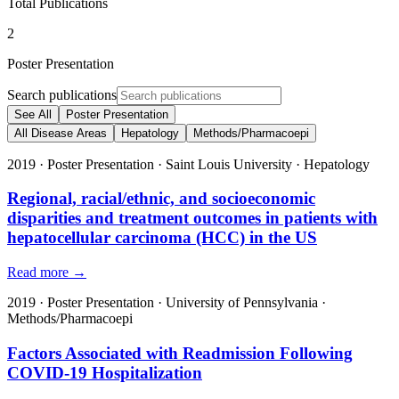
Total Publications
2
Poster Presentation
Search publications
See All
Poster Presentation
All Disease Areas
Hepatology
Methods/Pharmacoepi
2019
·
Poster Presentation
·
Saint Louis University
·
Hepatology
Regional, racial/ethnic, and socioeconomic
disparities and treatment outcomes in patients with
hepatocellular carcinoma (HCC) in the US
Read more →
2019
·
Poster Presentation
·
University of Pennsylvania
·
Methods/Pharmacoepi
Factors Associated with Readmission Following
COVID-19 Hospitalization