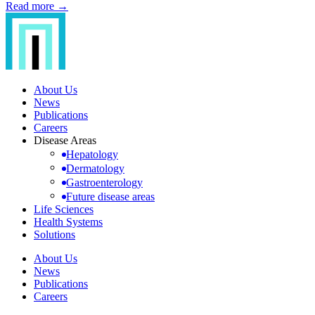
Read more →
About Us
News
Publications
Careers
Disease Areas
Hepatology
Dermatology
Gastroenterology
Future disease areas
Life Sciences
Health Systems
Solutions
About Us
News
Publications
Careers