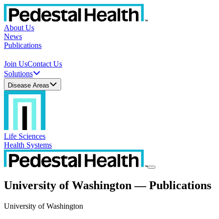
About Us
News
Publications
Join Us
Contact Us
Solutions
Disease Areas
Life Sciences
Health Systems
University of Washington — Publications
University of Washington