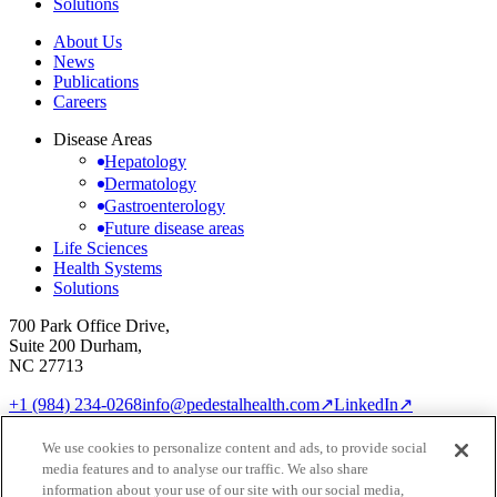
Solutions
About Us
News
Publications
Careers
Disease Areas
Hepatology
Dermatology
Gastroenterology
Future disease areas
Life Sciences
Health Systems
Solutions
700 Park Office Drive,
Suite 200 Durham,
NC 27713
+1 (984) 234-0268
info@pedestalhealth.com
↗
LinkedIn
↗
Cookie Notice
Privacy Policy
We use cookies to personalize content and ads, to provide social
Cookie settings
media features and to analyse our traffic. We also share
© 2026 Pedestal Health
information about your use of our site with our social media,