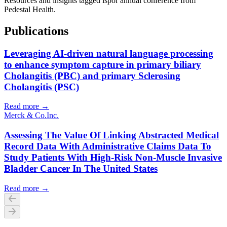
Resources and insights tagged ispor annual conference from
Pedestal Health.
Publications
Leveraging AI-driven natural language processing
to enhance symptom capture in primary biliary
Cholangitis (PBC) and primary Sclerosing
Cholangitis (PSC)
Read more →
Merck & Co.
Inc.
Assessing The Value Of Linking Abstracted Medical
Record Data With Administrative Claims Data To
Study Patients With High-Risk Non-Muscle Invasive
Bladder Cancer In The United States
Read more →