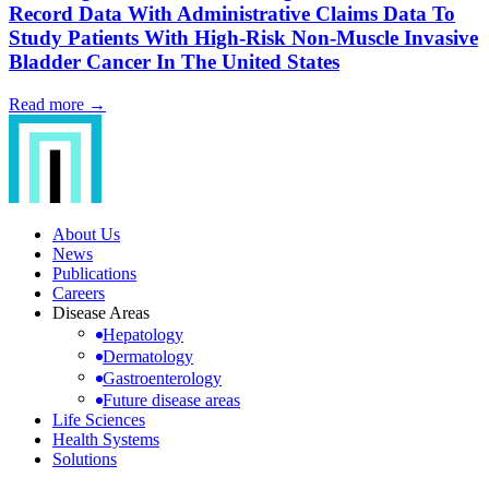
Record Data With Administrative Claims Data To
Study Patients With High-Risk Non-Muscle Invasive
Bladder Cancer In The United States
Read more →
About Us
News
Publications
Careers
Disease Areas
Hepatology
Dermatology
Gastroenterology
Future disease areas
Life Sciences
Health Systems
Solutions