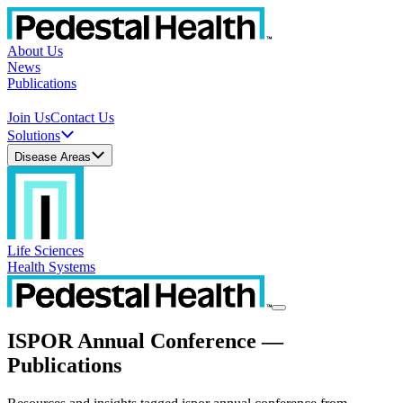
About Us
News
Publications
Join Us
Contact Us
Solutions
Disease Areas
Life Sciences
Health Systems
ISPOR Annual Conference —
Publications