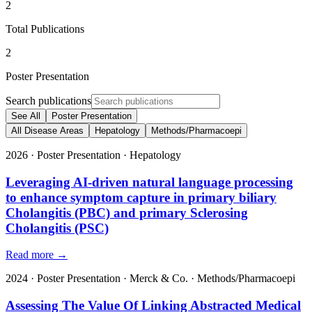
2
Total Publications
2
Poster Presentation
Search publications
See All
Poster Presentation
All Disease Areas
Hepatology
Methods/Pharmacoepi
2026
·
Poster Presentation
·
Hepatology
Leveraging AI-driven natural language processing
to enhance symptom capture in primary biliary
Cholangitis (PBC) and primary Sclerosing
Cholangitis (PSC)
Read more →
2024
·
Poster Presentation
·
Merck & Co.
·
Methods/Pharmacoepi
Assessing The Value Of Linking Abstracted Medical