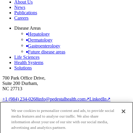
About Us
News
Publications
Careers
Disease Areas
Hepatology
Dermatology
Gastroenterology
Future disease areas
Life Sciences
Health Systems
Solutions
700 Park Office Drive,
Suite 200 Durham,
NC 27713
+1 (984) 234-0268
info@pedestalhealth.com
↗
LinkedIn
↗
Cookie Notice
Privacy Policy
We use cookies to personalize content and ads, to provide social
Cookie settings
media features and to analyse our traffic. We also share
© 2026 Pedestal Health
information about your use of our site with our social media,
advertising and analytics partners.