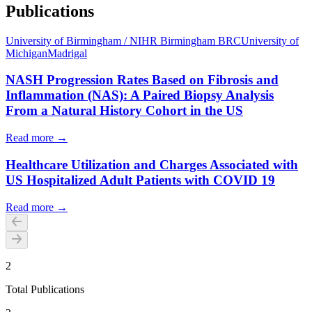
Publications
University of Birmingham / NIHR Birmingham BRC
University of
Michigan
Madrigal
NASH Progression Rates Based on Fibrosis and
Inflammation (NAS): A Paired Biopsy Analysis
From a Natural History Cohort in the US
Read more →
Healthcare Utilization and Charges Associated with
US Hospitalized Adult Patients with COVID 19
Read more →
2
Total Publications