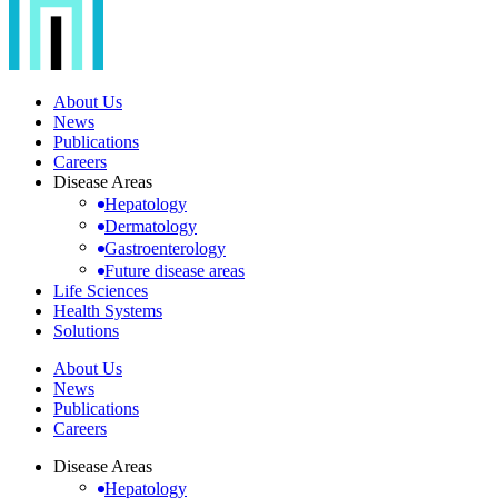
About Us
News
Publications
Careers
Disease Areas
Hepatology
Dermatology
Gastroenterology
Future disease areas
Life Sciences
Health Systems
Solutions
About Us
News
Publications
Careers
Disease Areas
Hepatology