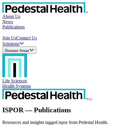
About Us
News
Publications
Join Us
Contact Us
Solutions
Disease Areas
Life Sciences
Health Systems
ISPOR — Publications
Resources and insights tagged ispor from Pedestal Health.