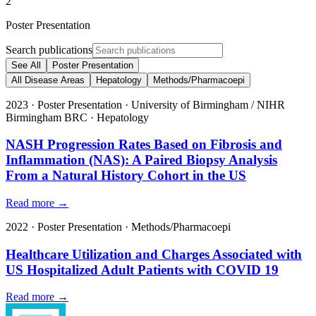
2
Poster Presentation
Search publications
See All
Poster Presentation
All Disease Areas
Hepatology
Methods/Pharmacoepi
2023
·
Poster Presentation
·
University of Birmingham / NIHR
Birmingham BRC
·
Hepatology
NASH Progression Rates Based on Fibrosis and
Inflammation (NAS): A Paired Biopsy Analysis
From a Natural History Cohort in the US
Read more →
2022
·
Poster Presentation
·
Methods/Pharmacoepi
Healthcare Utilization and Charges Associated with
US Hospitalized Adult Patients with COVID 19
Read more →