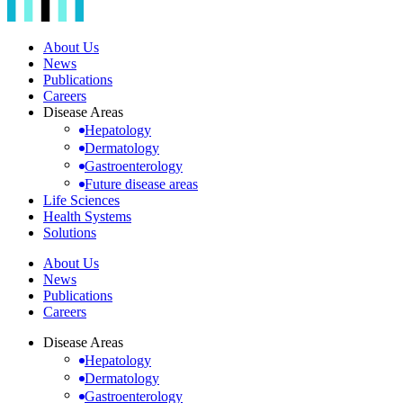
About Us
News
Publications
Careers
Disease Areas
Hepatology
Dermatology
Gastroenterology
Future disease areas
Life Sciences
Health Systems
Solutions
About Us
News
Publications
Careers
Disease Areas
Hepatology
Dermatology
Gastroenterology