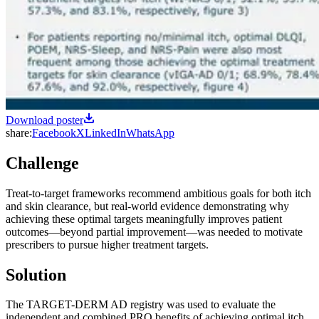
Download poster
share:
Facebook
X
LinkedIn
WhatsApp
Challenge
Treat-to-target frameworks recommend ambitious goals for both itch
and skin clearance, but real-world evidence demonstrating why
achieving these optimal targets meaningfully improves patient
outcomes—beyond partial improvement—was needed to motivate
prescribers to pursue higher treatment targets.
Solution
The TARGET-DERM AD registry was used to evaluate the
independent and combined PRO benefits of achieving optimal itch