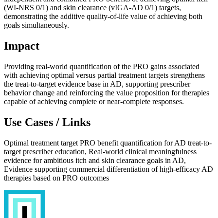
(WI-NRS 0/1) and skin clearance (vIGA-AD 0/1) targets,
demonstrating the additive quality-of-life value of achieving both
goals simultaneously.
Impact
Providing real-world quantification of the PRO gains associated
with achieving optimal versus partial treatment targets strengthens
the treat-to-target evidence base in AD, supporting prescriber
behavior change and reinforcing the value proposition for therapies
capable of achieving complete or near-complete responses.
Use Cases / Links
Optimal treatment target PRO benefit quantification for AD treat-to-
target prescriber education, Real-world clinical meaningfulness
evidence for ambitious itch and skin clearance goals in AD,
Evidence supporting commercial differentiation of high-efficacy AD
therapies based on PRO outcomes