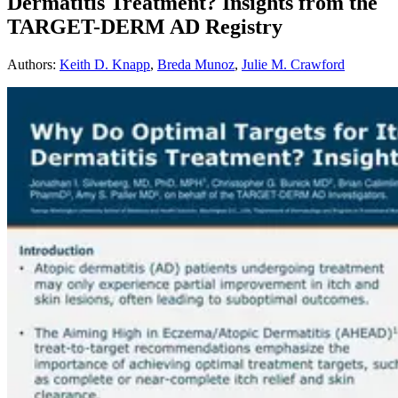
Dermatitis Treatment? Insights from the
TARGET-DERM AD Registry
Authors
:
Keith D. Knapp
,
Breda Munoz
,
Julie M. Crawford