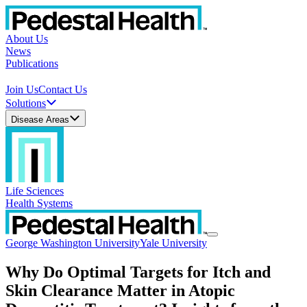
About Us
News
Publications
Join Us
Contact Us
Solutions
Disease Areas
Life Sciences
Health Systems
George Washington University
Yale University
Why Do Optimal Targets for Itch and
Skin Clearance Matter in Atopic