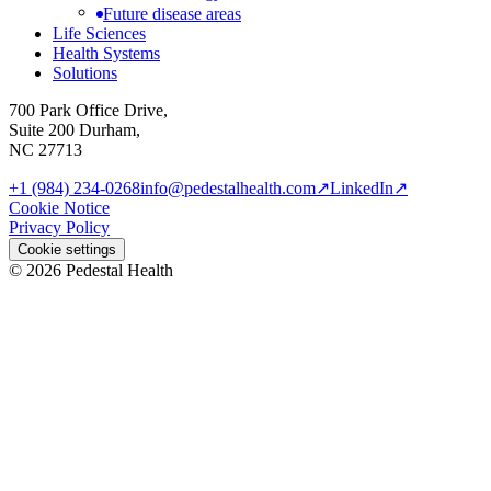
Future disease areas
Life Sciences
Health Systems
Solutions
700 Park Office Drive,
Suite 200 Durham,
NC 27713
+1 (984) 234-0268
info@pedestalhealth.com
↗
LinkedIn
↗
Cookie Notice
Privacy Policy
Cookie settings
© 2026 Pedestal Health