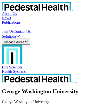
About Us
News
Publications
Join Us
Contact Us
Solutions
Disease Areas
Life Sciences
Health Systems
George Washington University
George Washington University