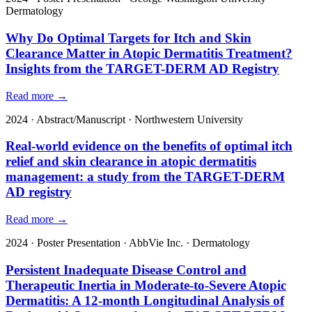
Dermatology
Why Do Optimal Targets for Itch and Skin
Clearance Matter in Atopic Dermatitis Treatment?
Insights from the TARGET-DERM AD Registry
Read more →
2024
·
Abstract/Manuscript
·
Northwestern University
Real-world evidence on the benefits of optimal itch
relief and skin clearance in atopic dermatitis
management: a study from the TARGET-DERM
AD registry
Read more →
2024
·
Poster Presentation
·
AbbVie Inc.
·
Dermatology
Persistent Inadequate Disease Control and
Therapeutic Inertia in Moderate-to-Severe Atopic
Dermatitis: A 12-month Longitudinal Analysis of