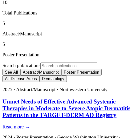
10
Total Publications
5
Abstract/Manuscript
5
Poster Presentation
Search publications
See All
Abstract/Manuscript
Poster Presentation
All Disease Areas
Dermatology
2025
·
Abstract/Manuscript
·
Northwestern University
Unmet Needs of Effective Advanced Systemic
Therapies in Moderate-to-Severe Atopic Dermatitis
Patients in the TARGET-DERM AD Registry
Read more →
2024
·
Poster Presentation
·
George Washington University
·