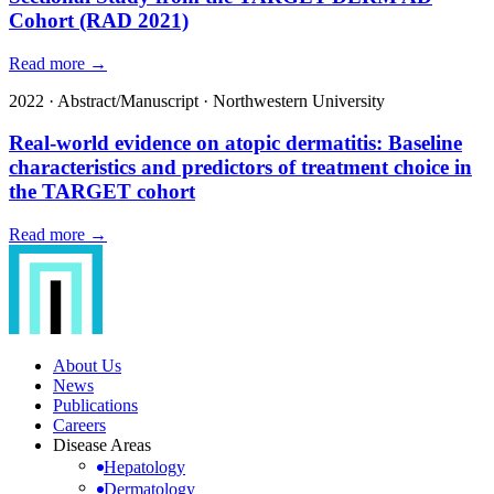
Cohort (RAD 2021)
Read more →
2022
·
Abstract/Manuscript
·
Northwestern University
Real-world evidence on atopic dermatitis: Baseline
characteristics and predictors of treatment choice in
the TARGET cohort
Read more →
About Us
News
Publications
Careers
Disease Areas
Hepatology
Dermatology