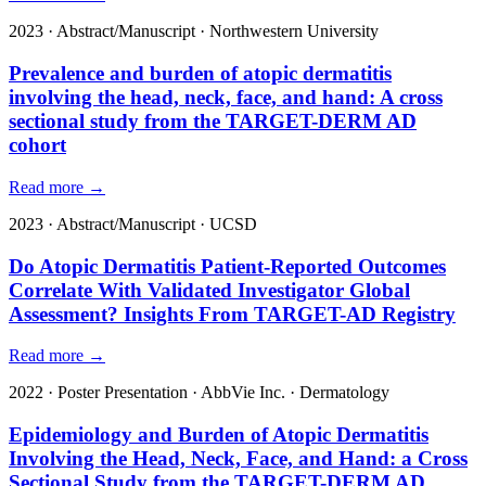
2023
·
Abstract/Manuscript
·
Northwestern University
Prevalence and burden of atopic dermatitis
involving the head, neck, face, and hand: A cross
sectional study from the TARGET-DERM AD
cohort
Read more →
2023
·
Abstract/Manuscript
·
UCSD
Do Atopic Dermatitis Patient-Reported Outcomes
Correlate With Validated Investigator Global
Assessment? Insights From TARGET-AD Registry
Read more →
2022
·
Poster Presentation
·
AbbVie Inc.
·
Dermatology
Epidemiology and Burden of Atopic Dermatitis
Involving the Head, Neck, Face, and Hand: a Cross
Sectional Study from the TARGET-DERM AD