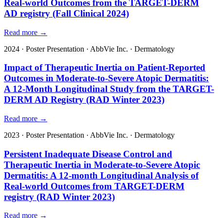
Real-world Outcomes from the TARGET-DERM
AD registry (Fall Clinical 2024)
Read more →
2024
·
Poster Presentation
·
AbbVie Inc.
·
Dermatology
Impact of Therapeutic Inertia on Patient-Reported
Outcomes in Moderate-to-Severe Atopic Dermatitis:
A 12-Month Longitudinal Study from the TARGET-
DERM AD Registry (RAD Winter 2023)
Read more →
2023
·
Poster Presentation
·
AbbVie Inc.
·
Dermatology
Persistent Inadequate Disease Control and
Therapeutic Inertia in Moderate-to-Severe Atopic
Dermatitis: A 12-month Longitudinal Analysis of
Real-world Outcomes from TARGET-DERM
registry (RAD Winter 2023)
Read more →