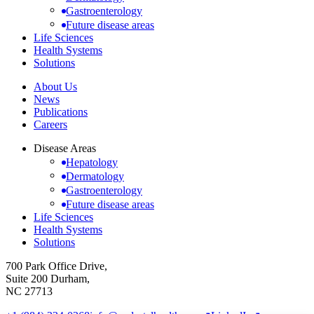
Gastroenterology
Future disease areas
Life Sciences
Health Systems
Solutions
About Us
News
Publications
Careers
Disease Areas
Hepatology
Dermatology
Gastroenterology
Future disease areas
Life Sciences
Health Systems
Solutions
700 Park Office Drive,
Suite 200 Durham,
NC 27713