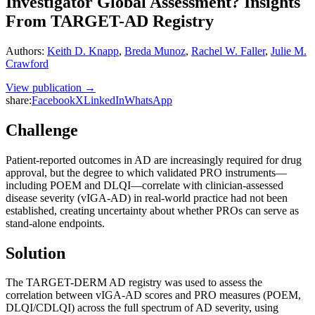
Investigator Global Assessment? Insights
From TARGET-AD Registry
Authors
:
Keith D. Knapp
,
Breda Munoz
,
Rachel W. Faller
,
Julie M.
Crawford
View publication →
share:
Facebook
X
LinkedIn
WhatsApp
Challenge
Patient-reported outcomes in AD are increasingly required for drug
approval, but the degree to which validated PRO instruments—
including POEM and DLQI—correlate with clinician-assessed
disease severity (vIGA-AD) in real-world practice had not been
established, creating uncertainty about whether PROs can serve as
stand-alone endpoints.
Solution
The TARGET-DERM AD registry was used to assess the
correlation between vIGA-AD scores and PRO measures (POEM,
DLQI/CDLQI) across the full spectrum of AD severity, using