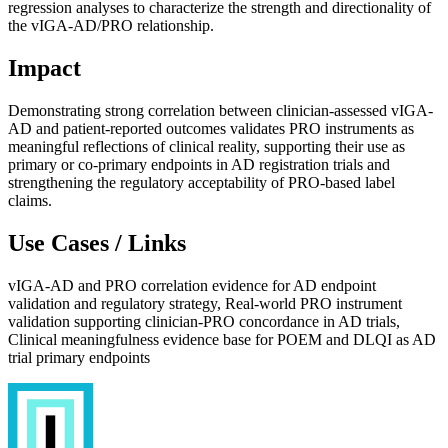
regression analyses to characterize the strength and directionality of
the vIGA-AD/PRO relationship.
Impact
Demonstrating strong correlation between clinician-assessed vIGA-
AD and patient-reported outcomes validates PRO instruments as
meaningful reflections of clinical reality, supporting their use as
primary or co-primary endpoints in AD registration trials and
strengthening the regulatory acceptability of PRO-based label
claims.
Use Cases / Links
vIGA-AD and PRO correlation evidence for AD endpoint
validation and regulatory strategy, Real-world PRO instrument
validation supporting clinician-PRO concordance in AD trials,
Clinical meaningfulness evidence base for POEM and DLQI as AD
trial primary endpoints