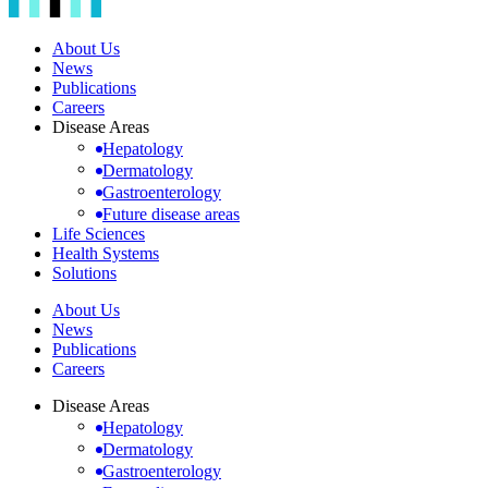
About Us
News
Publications
Careers
Disease Areas
Hepatology
Dermatology
Gastroenterology
Future disease areas
Life Sciences
Health Systems
Solutions
About Us
News
Publications
Careers
Disease Areas
Hepatology
Dermatology
Gastroenterology