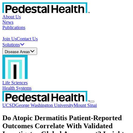
About Us
News
Publications
Join Us
Contact Us
Solutions
Disease Areas
Life Sciences
Health Systems
UCSD
George Washington University
Mount Sinai
Do Atopic Dermatitis Patient-Reported
Outcomes Correlate With Validated