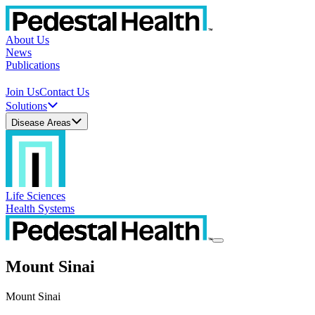
About Us
News
Publications
Join Us
Contact Us
Solutions
Disease Areas
Life Sciences
Health Systems
Mount Sinai
Mount Sinai