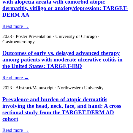
with alopecia areata with comorbid atopic
dermatitis, vitiligo or anxiety/depression: TARGET-
DERM AA
Read more →
2023
·
Poster Presentation
·
University of Chicago
·
Gastroenterology
Outcomes of early vs. delayed advanced therapy
among patients with moderate ulcerative colitis in
the United States: TARGET-IBD
Read more →
2023
·
Abstract/Manuscript
·
Northwestern University
Prevalence and burden of atopic dermatitis
involving the head, neck, face, and hand: A cross
sectional study from the TARGET-DERM AD
cohort
Read more →