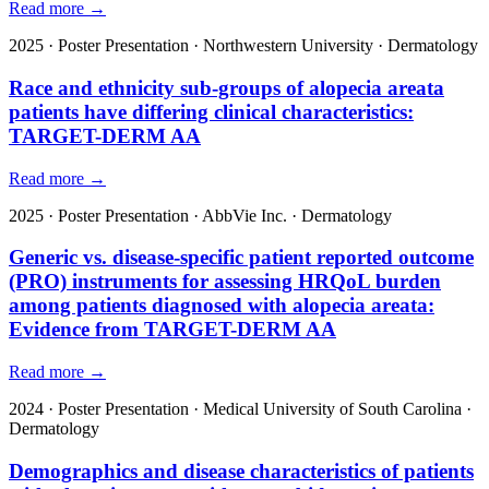
Read more →
2025
·
Poster Presentation
·
Northwestern University
·
Dermatology
Race and ethnicity sub-groups of alopecia areata
patients have differing clinical characteristics:
TARGET-DERM AA
Read more →
2025
·
Poster Presentation
·
AbbVie Inc.
·
Dermatology
Generic vs. disease-specific patient reported outcome
(PRO) instruments for assessing HRQoL burden
among patients diagnosed with alopecia areata:
Evidence from TARGET-DERM AA
Read more →
2024
·
Poster Presentation
·
Medical University of South Carolina
·
Dermatology
Demographics and disease characteristics of patients