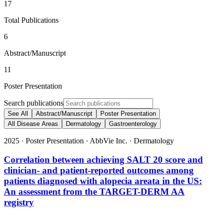
17
Total Publications
6
Abstract/Manuscript
11
Poster Presentation
Search publications
See All
Abstract/Manuscript
Poster Presentation
All Disease Areas
Dermatology
Gastroenterology
2025
·
Poster Presentation
·
AbbVie Inc.
·
Dermatology
Correlation between achieving SALT 20 score and
clinician- and patient-reported outcomes among
patients diagnosed with alopecia areata in the US:
An assessment from the TARGET-DERM AA
registry