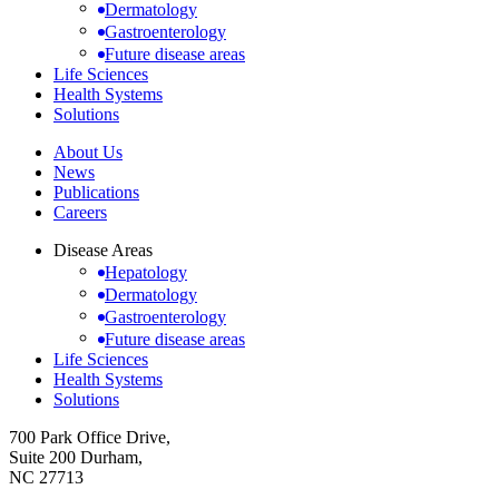
Dermatology
Gastroenterology
Future disease areas
Life Sciences
Health Systems
Solutions
About Us
News
Publications
Careers
Disease Areas
Hepatology
Dermatology
Gastroenterology
Future disease areas
Life Sciences
Health Systems
Solutions
700 Park Office Drive,
Suite 200 Durham,
NC 27713