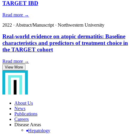
TARGET IBD
Read more →
2022
·
Abstract/Manuscript
·
Northwestern University
Real-world evidence on atopic dermatitis: Baseline
characteristics and predictors of treatment choice in
the TARGET cohort
Read more →
View More
About Us
News
Publications
Careers
Disease Areas
Hepatology