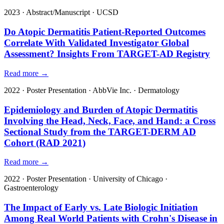
2023
·
Abstract/Manuscript
·
UCSD
Do Atopic Dermatitis Patient-Reported Outcomes
Correlate With Validated Investigator Global
Assessment? Insights From TARGET-AD Registry
Read more →
2022
·
Poster Presentation
·
AbbVie Inc.
·
Dermatology
Epidemiology and Burden of Atopic Dermatitis
Involving the Head, Neck, Face, and Hand: a Cross
Sectional Study from the TARGET-DERM AD
Cohort (RAD 2021)
Read more →
2022
·
Poster Presentation
·
University of Chicago
·
Gastroenterology
The Impact of Early vs. Late Biologic Initiation
Among Real World Patients with Crohn's Disease in