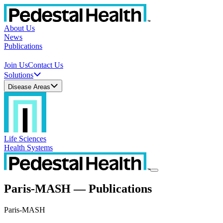
About Us
News
Publications
Join Us
Contact Us
Solutions
Disease Areas
Life Sciences
Health Systems
Paris-MASH — Publications
Paris-MASH