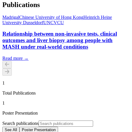
Publications
Madrigal
Chinese University of Hong Kong
Heinrich Heine
University Dusseldorf
UNC
VCU
Relationship between non-invasive tests, clinical
outcomes and liver biopsy among people with
MASH under real-world conditions
Read more →
1
Total Publications
1
Poster Presentation
Search publications
See All
Poster Presentation