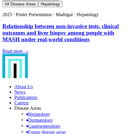
All Disease Areas
Hepatology
2025
·
Poster Presentation
·
Madrigal
·
Hepatology
Relationship between non-invasive tests, clinical
outcomes and liver biopsy among people with
MASH under real-world conditions
Read more →
About Us
News
Publications
Careers
Disease Areas
Hepatology
Dermatology
Gastroenterology
Future disease areas