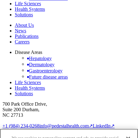
Life Sciences
Health Systems
Solutions
About Us
News
Publications
Careers
Disease Areas
Hepatology
Dermatology
Gastroenterology
Future disease areas
Life Sciences
Health Systems
Solutions
700 Park Office Drive,
Suite 200 Durham,
NC 27713
+1 (984) 234-0268
info@pedestalhealth.com
↗
LinkedIn
↗
Cookie Notice
Privacy Policy
We use cookies to personalize content and ads, to provide social