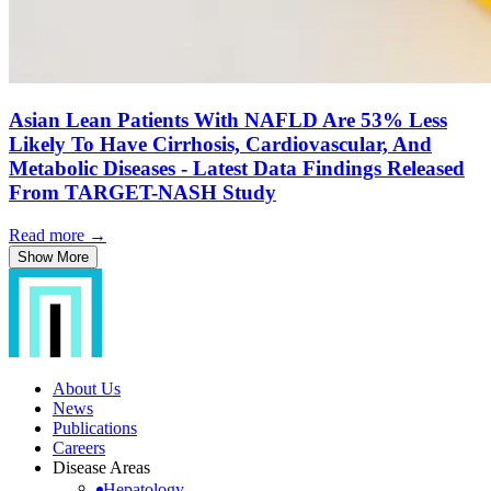
Asian Lean Patients With NAFLD Are 53% Less
Likely To Have Cirrhosis, Cardiovascular, And
Metabolic Diseases - Latest Data Findings Released
From TARGET-NASH Study
Read more →
Show More
About Us
News
Publications
Careers
Disease Areas
Hepatology