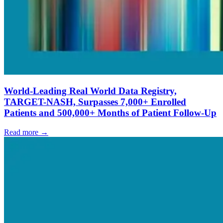
World-Leading Real World Data Registry,
TARGET-NASH, Surpasses 7,000+ Enrolled
Patients and 500,000+ Months of Patient Follow-Up
Read more →