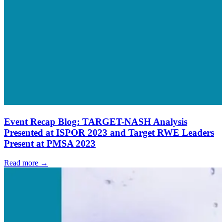
Event Recap Blog: TARGET-NASH Analysis
Presented at ISPOR 2023 and Target RWE Leaders
Present at PMSA 2023
Read more →