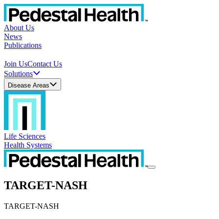
About Us
News
Publications
Join Us
Contact Us
Solutions
Disease Areas
Life Sciences
Health Systems
TARGET-NASH
TARGET-NASH