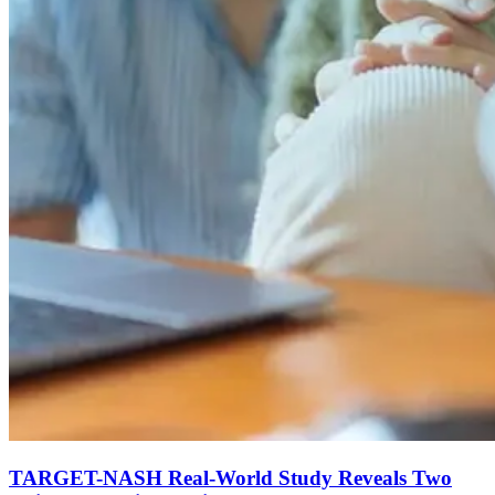
TARGET-NASH Real-World Study Reveals Two