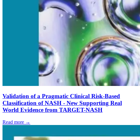
Validation of a Pragmatic Clinical Risk-Based
Classification of NASH - New Supporting Real
World Evidence from TARGET-NASH
Read more →