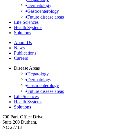
Dermatology
Gastroenterology
Future disease areas
Life Sciences
Health Systems
Solutions
About Us
News
Publications
Careers
Disease Areas
Hepatology
Dermatology
Gastroenterology
Future disease areas
Life Sciences
Health Systems
Solutions
700 Park Office Drive,
Suite 200 Durham,
NC 27713