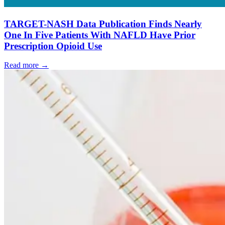
TARGET-NASH Data Publication Finds Nearly
One In Five Patients With NAFLD Have Prior
Prescription Opioid Use
Read more →