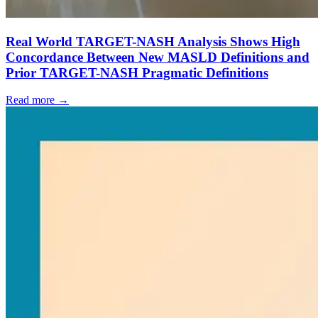
Real World TARGET-NASH Analysis Shows High
Concordance Between New MASLD Definitions and
Prior TARGET-NASH Pragmatic Definitions
Read more →