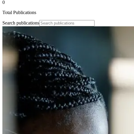
0
Total Publications
Search publications