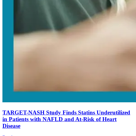
TARGET-NASH Study Finds Statins Underutilized
in Patients with NAFLD and At-Risk of Heart
Disease