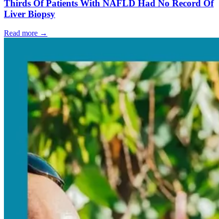
Thirds Of Patients With NAFLD Had No Record Of
Liver Biopsy
Read more →