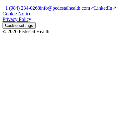
+1 (984) 234-0268
info@pedestalhealth.com
↗
LinkedIn
↗
Cookie Notice
Privacy Policy
Cookie settings
© 2026 Pedestal Health