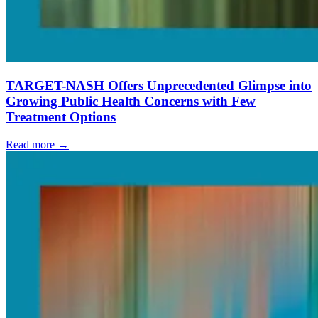
TARGET-NASH Offers Unprecedented Glimpse into
Growing Public Health Concerns with Few
Treatment Options
Read more →