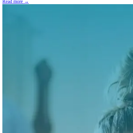
Read more →