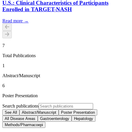
U.S.: Clinical Characteristics of Participants
Enrolled in TARGET-NASH
Read more →
7
Total Publications
1
Abstract/Manuscript
6
Poster Presentation
Search publications
See All
Abstract/Manuscript
Poster Presentation
All Disease Areas
Gastroenterology
Hepatology
Methods/Pharmacoepi