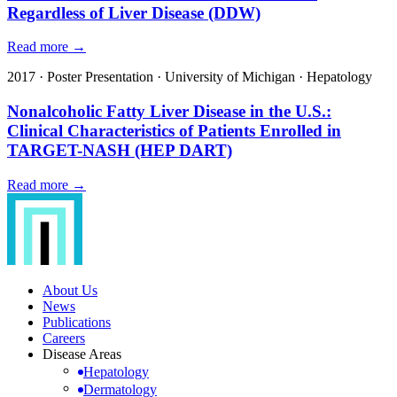
Regardless of Liver Disease (DDW)
Read more →
2017
·
Poster Presentation
·
University of Michigan
·
Hepatology
Nonalcoholic Fatty Liver Disease in the U.S.:
Clinical Characteristics of Patients Enrolled in
TARGET-NASH (HEP DART)
Read more →
About Us
News
Publications
Careers
Disease Areas
Hepatology
Dermatology