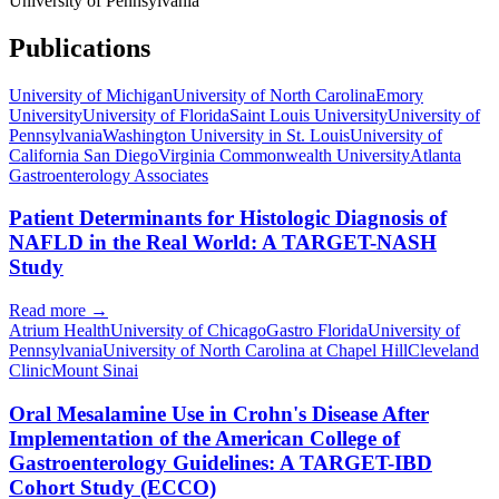
University of Pennsylvania
Publications
University of Michigan
University of North Carolina
Emory
University
University of Florida
Saint Louis University
University of
Pennsylvania
Washington University in St. Louis
University of
California San Diego
Virginia Commonwealth University
Atlanta
Gastroenterology Associates
Patient Determinants for Histologic Diagnosis of
NAFLD in the Real World: A TARGET-NASH
Study
Read more →
Atrium Health
University of Chicago
Gastro Florida
University of
Pennsylvania
University of North Carolina at Chapel Hill
Cleveland
Clinic
Mount Sinai
Oral Mesalamine Use in Crohn's Disease After
Implementation of the American College of
Gastroenterology Guidelines: A TARGET-IBD
Cohort Study (ECCO)