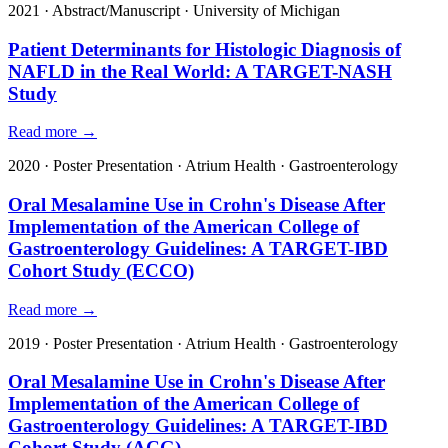
2021
·
Abstract/Manuscript
·
University of Michigan
Patient Determinants for Histologic Diagnosis of
NAFLD in the Real World: A TARGET-NASH
Study
Read more →
2020
·
Poster Presentation
·
Atrium Health
·
Gastroenterology
Oral Mesalamine Use in Crohn's Disease After
Implementation of the American College of
Gastroenterology Guidelines: A TARGET-IBD
Cohort Study (ECCO)
Read more →
2019
·
Poster Presentation
·
Atrium Health
·
Gastroenterology
Oral Mesalamine Use in Crohn's Disease After
Implementation of the American College of
Gastroenterology Guidelines: A TARGET-IBD
Cohort Study (ACG)