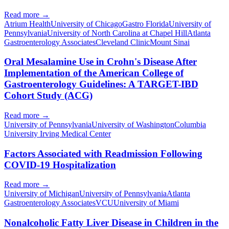
Read more →
Atrium Health
University of Chicago
Gastro Florida
University of
Pennsylvania
University of North Carolina at Chapel Hill
Atlanta
Gastroenterology Associates
Cleveland Clinic
Mount Sinai
Oral Mesalamine Use in Crohn's Disease After
Implementation of the American College of
Gastroenterology Guidelines: A TARGET-IBD
Cohort Study (ACG)
Read more →
University of Pennsylvania
University of Washington
Columbia
University Irving Medical Center
Factors Associated with Readmission Following
COVID-19 Hospitalization
Read more →
University of Michigan
University of Pennsylvania
Atlanta
Gastroenterology Associates
VCU
University of Miami
Nonalcoholic Fatty Liver Disease in Children in the