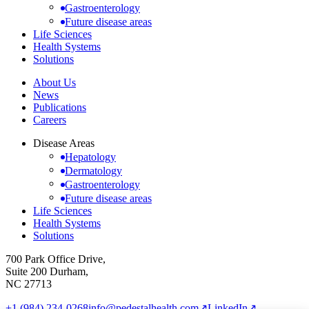
Gastroenterology
Future disease areas
Life Sciences
Health Systems
Solutions
About Us
News
Publications
Careers
Disease Areas
Hepatology
Dermatology
Gastroenterology
Future disease areas
Life Sciences
Health Systems
Solutions
700 Park Office Drive,
Suite 200 Durham,
NC 27713
+1 (984) 234-0268
info@pedestalhealth.com
↗
LinkedIn
↗