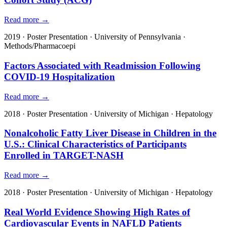
Read more →
2019
·
Poster Presentation
·
University of Pennsylvania
·
Methods/Pharmacoepi
Factors Associated with Readmission Following
COVID-19 Hospitalization
Read more →
2018
·
Poster Presentation
·
University of Michigan
·
Hepatology
Nonalcoholic Fatty Liver Disease in Children in the
U.S.: Clinical Characteristics of Participants
Enrolled in TARGET-NASH
Read more →
2018
·
Poster Presentation
·
University of Michigan
·
Hepatology
Real World Evidence Showing High Rates of
Cardiovascular Events in NAFLD Patients