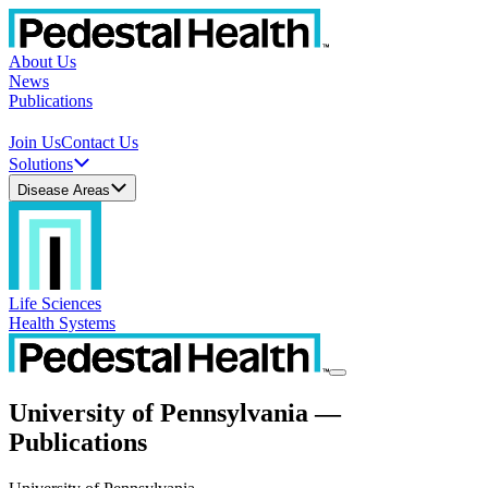
About Us
News
Publications
Join Us
Contact Us
Solutions
Disease Areas
Life Sciences
Health Systems
University of Pennsylvania —
Publications