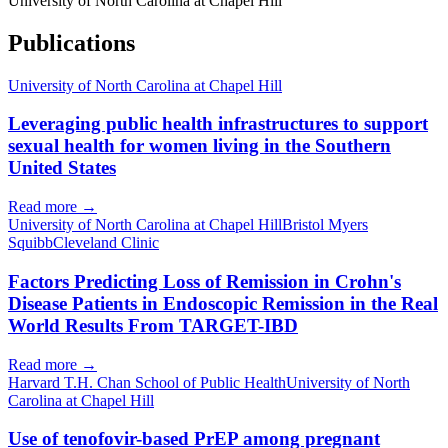
University of North Carolina at Chapel Hill
Publications
University of North Carolina at Chapel Hill
Leveraging public health infrastructures to support
sexual health for women living in the Southern
United States
Read more →
University of North Carolina at Chapel Hill
Bristol Myers
Squibb
Cleveland Clinic
Factors Predicting Loss of Remission in Crohn's
Disease Patients in Endoscopic Remission in the Real
World Results From TARGET-IBD
Read more →
Harvard T.H. Chan School of Public Health
University of North
Carolina at Chapel Hill
Use of tenofovir-based PrEP among pregnant