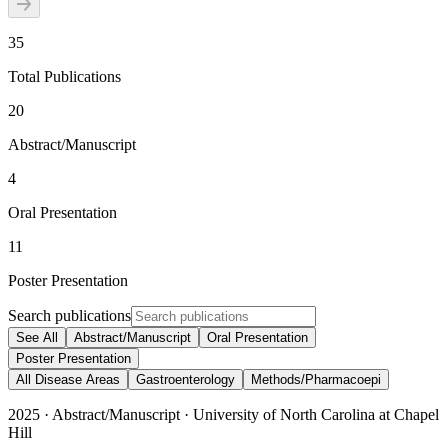
35
Total Publications
20
Abstract/Manuscript
4
Oral Presentation
11
Poster Presentation
Search publications
See All
Abstract/Manuscript
Oral Presentation
Poster Presentation
All Disease Areas
Gastroenterology
Methods/Pharmacoepi
2025
·
Abstract/Manuscript
·
University of North Carolina at Chapel
Hill