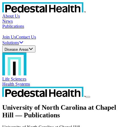
About Us
News
Publications
Join Us
Contact Us
Solutions
Disease Areas
Life Sciences
Health Systems
University of North Carolina at Chapel
Hill — Publications