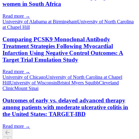
women in South Africa
Read more →
University of Alabama at Birmingham
University of North Carolina
at Chapel Hill
Comparing PCSK9 Monoclonal Antibody
Treatment Strategies Following Myocardial
Infarction Using Negative Control Outcomes: A
Target Trial Emulation Study
Read more →
University of Chicago
University of North Carolina at Chapel
Hill
University of Wisconsin
Bristol Myers Squibb
Cleveland
Clinic
Mount Sinai
Outcomes of early vs. delayed advanced therapy
among patients with moderate ulcerative colitis in
the United States: TARGET-IBD
Read more →