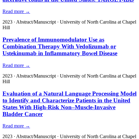
Read more →
2023
·
Abstract/Manuscript
·
University of North Carolina at Chapel
Hill
Prevalence of Immunomodulator Use as
Combination Therapy With Vedolizumab or
Ustekinumab in Inflammatory Bowel Disease
Read more →
2023
·
Abstract/Manuscript
·
University of North Carolina at Chapel
Hill
Evaluation of a Natural Language Processing Model
to Identify and Characterize Patients in the United
States With High-Risk Non–Muscle-Invasive
Bladder Cancer
Read more →
2023
·
Abstract/Manuscript
·
University of North Carolina at Chapel