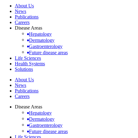
About Us
News
Publications
Careers
Disease Areas
Hepatology
Dermatology
Gastroenterology
Future disease areas
Life Sciences
Health Systems
Solutions
About Us
News
Publications
Careers
Disease Areas
Hepatology
Dermatology
Gastroenterology
Future disease areas
Life Sciences