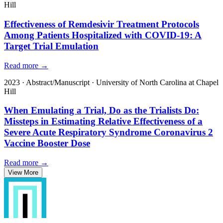
Hill
Effectiveness of Remdesivir Treatment Protocols
Among Patients Hospitalized with COVID-19: A
Target Trial Emulation
Read more →
2023
·
Abstract/Manuscript
·
University of North Carolina at Chapel
Hill
When Emulating a Trial, Do as the Trialists Do:
Missteps in Estimating Relative Effectiveness of a
Severe Acute Respiratory Syndrome Coronavirus 2
Vaccine Booster Dose
Read more →
View More