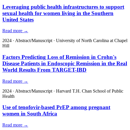
Leveraging public health infrastructures to support
sexual health for women living in the Southern
United States
Read more →
2024
·
Abstract/Manuscript
·
University of North Carolina at Chapel
Hill
Factors Predicting Loss of Remission in Crohn's
Disease Patients in Endoscopic Remission in the Real
World Results From TARGET-IBD
Read more →
2024
·
Abstract/Manuscript
·
Harvard T.H. Chan School of Public
Health
Use of tenofovir-based PrEP among pregnant
women in South Africa
Read more →