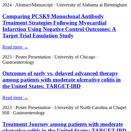
2024
·
Abstract/Manuscript
·
University of Alabama at Birmingham
Comparing PCSK9 Monoclonal Antibody
Treatment Strategies Following Myocardial
Infarction Using Negative Control Outcomes: A
Target Trial Emulation Study
Read more →
2023
·
Poster Presentation
·
University of Chicago
·
Gastroenterology
Outcomes of early vs. delayed advanced therapy
among patients with moderate ulcerative colitis in
the United States: TARGET-IBD
Read more →
2023
·
Poster Presentation
·
University of North Carolina at Chapel
Hill
·
Gastroenterology
Treatment Journey among patients with moderate
ulcerative colitis in the United States: TARGET-IBD