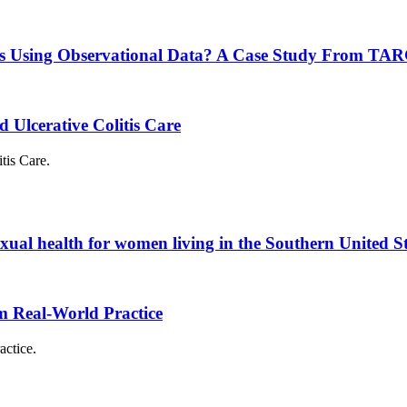
nces Using Observational Data? A Case Study From T
 Ulcerative Colitis Care
tis Care.
exual health for women living in the Southern United S
om Real-World Practice
actice.