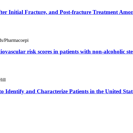
After Initial Fracture, and Post-fracture Treatment 
s/Pharmacoepi
iovascular risk scores in patients with non-alcoholic s
ill
o Identify and Characterize Patients in the United St