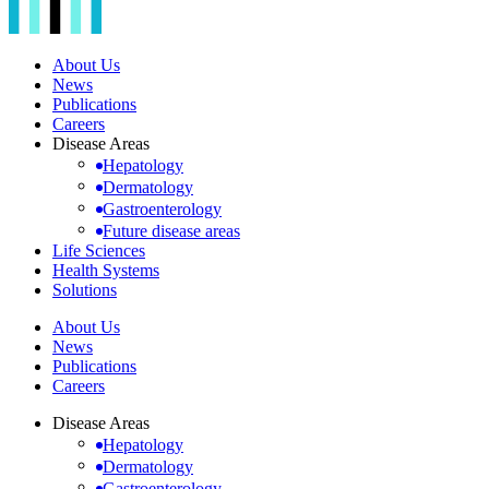
About Us
News
Publications
Careers
Disease Areas
Hepatology
Dermatology
Gastroenterology
Future disease areas
Life Sciences
Health Systems
Solutions
About Us
News
Publications
Careers
Disease Areas
Hepatology
Dermatology
Gastroenterology