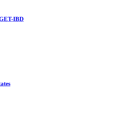
ARGET-IBD
tates