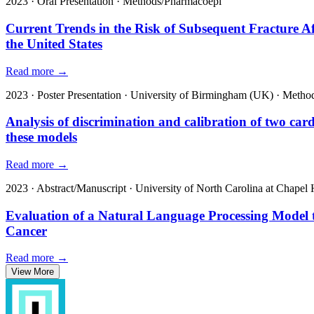
2023
·
Oral Presentation
·
Methods/Pharmacoepi
Current Trends in the Risk of Subsequent Fracture 
the United States
Read more →
2023
·
Poster Presentation
·
University of Birmingham (UK)
·
Method
Analysis of discrimination and calibration of two card
these models
Read more →
2023
·
Abstract/Manuscript
·
University of North Carolina at Chapel H
Evaluation of a Natural Language Processing Model t
Cancer
Read more →
View More