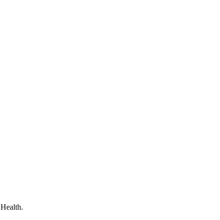
 Health.