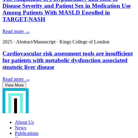
Disease Severity and Patient Sex in Medication Use
Among Patients With MASLD Enrolled in
TARGET-NASH
Read more →
2025
·
Abstract/Manuscript
·
Kings College of London
Cardiovascular risk assessment tools are insufficient
for patients with metabolic dysfunction associated
steatotic liver disease
Read more →
View More
About Us
News
Publications