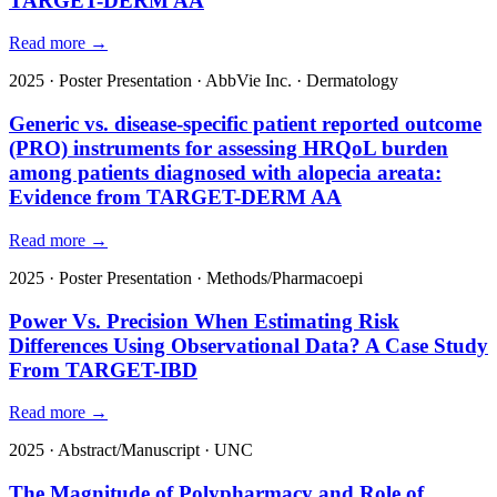
TARGET-DERM AA
Read more →
2025
·
Poster Presentation
·
AbbVie Inc.
·
Dermatology
Generic vs. disease-specific patient reported outcome
(PRO) instruments for assessing HRQoL burden
among patients diagnosed with alopecia areata:
Evidence from TARGET-DERM AA
Read more →
2025
·
Poster Presentation
·
Methods/Pharmacoepi
Power Vs. Precision When Estimating Risk
Differences Using Observational Data? A Case Study
From TARGET-IBD
Read more →
2025
·
Abstract/Manuscript
·
UNC
The Magnitude of Polypharmacy and Role of