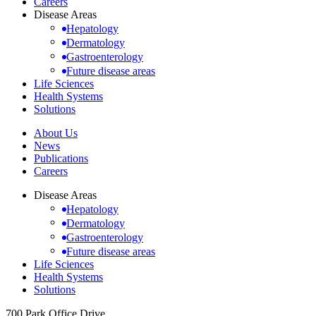
Careers
Disease Areas
Hepatology
Dermatology
Gastroenterology
Future disease areas
Life Sciences
Health Systems
Solutions
About Us
News
Publications
Careers
Disease Areas
Hepatology
Dermatology
Gastroenterology
Future disease areas
Life Sciences
Health Systems
Solutions
700 Park Office Drive,