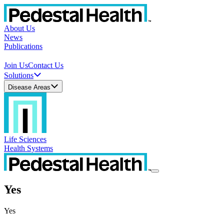
About Us
News
Publications
Join Us
Contact Us
Solutions
Disease Areas
Life Sciences
Health Systems
Yes
Yes