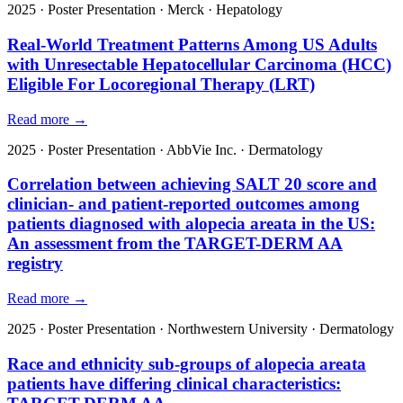
2025
·
Poster Presentation
·
Merck
·
Hepatology
Real-World Treatment Patterns Among US Adults
with Unresectable Hepatocellular Carcinoma (HCC)
Eligible For Locoregional Therapy (LRT)
Read more →
2025
·
Poster Presentation
·
AbbVie Inc.
·
Dermatology
Correlation between achieving SALT 20 score and
clinician- and patient-reported outcomes among
patients diagnosed with alopecia areata in the US:
An assessment from the TARGET-DERM AA
registry
Read more →
2025
·
Poster Presentation
·
Northwestern University
·
Dermatology
Race and ethnicity sub-groups of alopecia areata
patients have differing clinical characteristics: