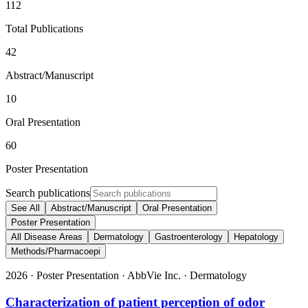
112
Total Publications
42
Abstract/Manuscript
10
Oral Presentation
60
Poster Presentation
Search publications
See All
Abstract/Manuscript
Oral Presentation
Poster Presentation
All Disease Areas
Dermatology
Gastroenterology
Hepatology
Methods/Pharmacoepi
2026
·
Poster Presentation
·
AbbVie Inc.
·
Dermatology
Characterization of patient perception of odor