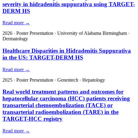
severity in hidradenitis suppurativa using TARGET-
DERM HS
Read more →
2026
·
Poster Presentation
·
University of Alabama Birmingham
·
Dermatology
Healthcare Disparities in Hidradenitis Suppurativa
in the US: TARGET-DERM HS
Read more →
2025
·
Poster Presentation
·
Genentech
·
Hepatology
Real world treatment patterns and outcomes for
hepatocellular carcinoma (HCC) patients receiving
transarterial chemoembolization (TACE) or
transarterial radioembolization (TARE) in the
TARGET-HCC registry
Read more →