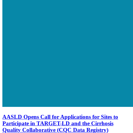
AASLD Opens Call for Applications for Sites to
Participate in TARGET-LD and the Cirrhosis
Quality Collaborative (CQC Data Registry)