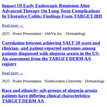
Impact Of Early Endoscopic Remission After
Advanced Therapy On Long-Term Complications
In Ulcerative Colitis: Findings From TARGET-IBD
Read more →
2025
·
Poster Presentation
·
AbbVie Inc.
·
Dermatology
Correlation between achieving SALT 20 score and
clinician- and patient-reported outcomes among
patients diagnosed with alopecia areata in the US:
An assessment from the TARGET-DERM AA
registry
Read more →
2025
·
Poster Presentation
·
Northwestern University
·
Dermatology
Race and ethnicity sub-groups of alopecia areata
patients have differing clinical characteristics:
TARGET-DERM AA