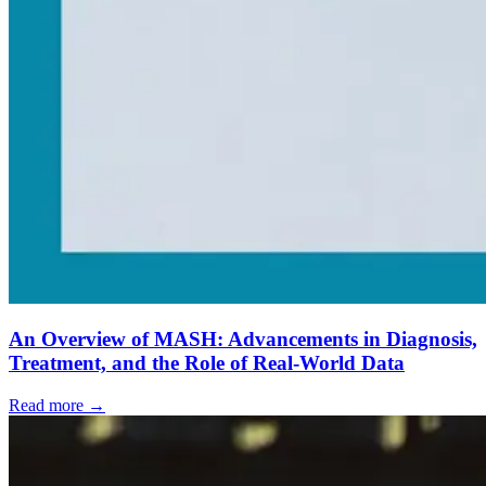
An Overview of MASH: Advancements in Diagnosis,
Treatment, and the Role of Real-World Data
Read more →