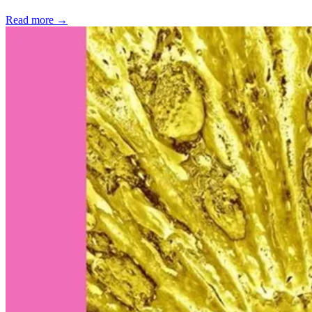
Read more →