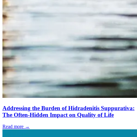
Addressing the Burden of Hidradenitis Suppurativa:
The Often-Hidden Impact on Quality of Life
Read more →