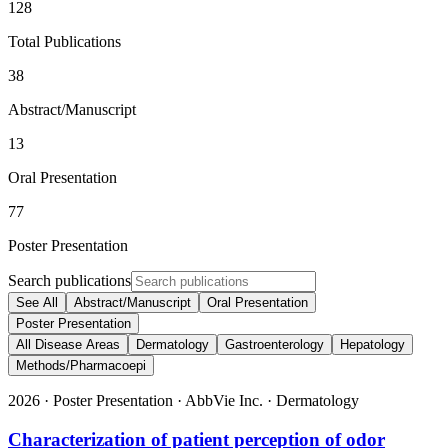
128
Total Publications
38
Abstract/Manuscript
13
Oral Presentation
77
Poster Presentation
Search publications
See All
Abstract/Manuscript
Oral Presentation
Poster Presentation
All Disease Areas
Dermatology
Gastroenterology
Hepatology
Methods/Pharmacoepi
2026
·
Poster Presentation
·
AbbVie Inc.
·
Dermatology
Characterization of patient perception of odor