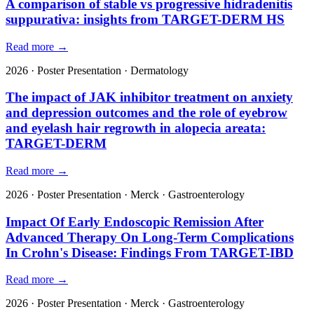
A comparison of stable vs progressive hidradenitis
suppurativa: insights from TARGET-DERM HS
Read more →
2026
·
Poster Presentation
·
Dermatology
The impact of JAK inhibitor treatment on anxiety
and depression outcomes and the role of eyebrow
and eyelash hair regrowth in alopecia areata:
TARGET-DERM
Read more →
2026
·
Poster Presentation
·
Merck
·
Gastroenterology
Impact Of Early Endoscopic Remission After
Advanced Therapy On Long-Term Complications
In Crohn's Disease: Findings From TARGET-IBD
Read more →
2026
·
Poster Presentation
·
Merck
·
Gastroenterology