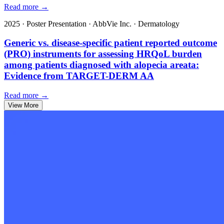
Read more →
2025
·
Poster Presentation
·
AbbVie Inc.
·
Dermatology
Generic vs. disease-specific patient reported outcome
(PRO) instruments for assessing HRQoL burden
among patients diagnosed with alopecia areata:
Evidence from TARGET-DERM AA
Read more →
View More