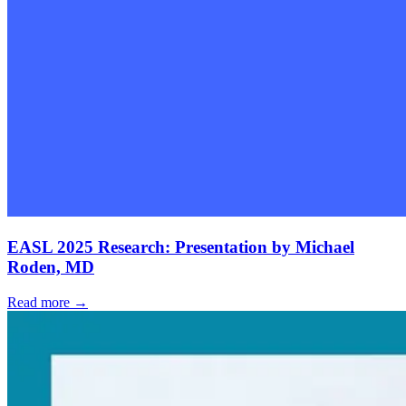
EASL 2025 Research: Presentation by Michael
Roden, MD
Read more →