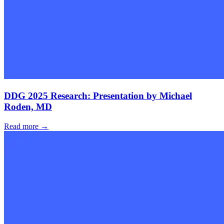
DDG 2025 Research: Presentation by Michael
Roden, MD
Read more →