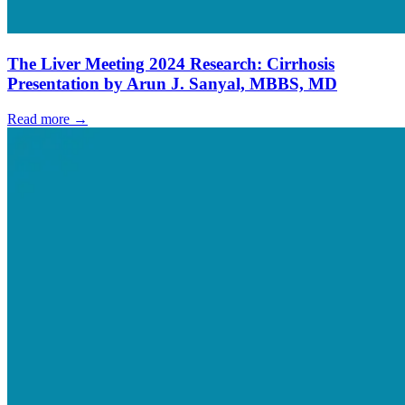
The Liver Meeting 2024 Research: Cirrhosis
Presentation by Arun J. Sanyal, MBBS, MD
Read more →