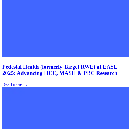
Pedestal Health (formerly Target RWE) at EASL
2025: Advancing HCC, MASH & PBC Research
Read more →