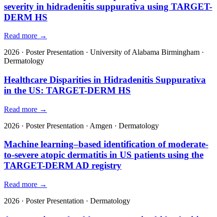
severity in hidradenitis suppurativa using TARGET-
DERM HS
Read more →
2026
·
Poster Presentation
·
University of Alabama Birmingham
·
Dermatology
Healthcare Disparities in Hidradenitis Suppurativa
in the US: TARGET-DERM HS
Read more →
2026
·
Poster Presentation
·
Amgen
·
Dermatology
Machine learning–based identification of moderate-
to-severe atopic dermatitis in US patients using the
TARGET-DERM AD registry
Read more →
2026
·
Poster Presentation
·
Dermatology