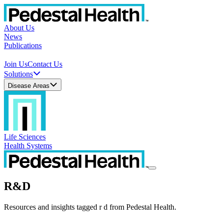
About Us
News
Publications
Join Us
Contact Us
Solutions
Disease Areas
Life Sciences
Health Systems
R&D
Resources and insights tagged r d from Pedestal Health.