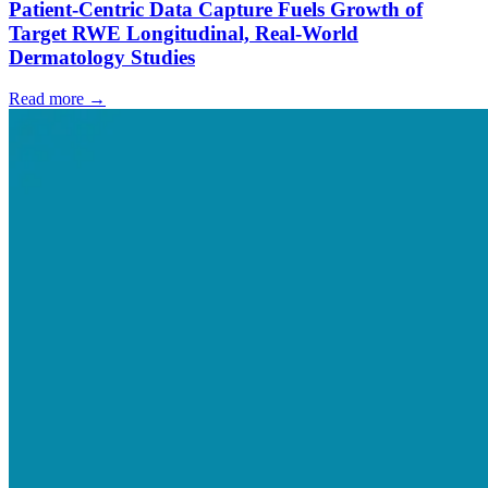
Patient-Centric Data Capture Fuels Growth of
Target RWE Longitudinal, Real-World
Dermatology Studies
Read more →