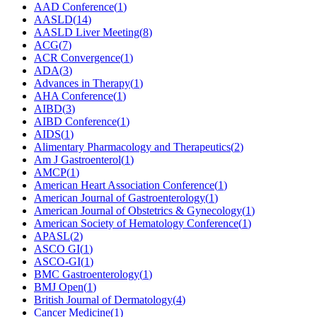
AAD Conference
(
1
)
AASLD
(
14
)
AASLD Liver Meeting
(
8
)
ACG
(
7
)
ACR Convergence
(
1
)
ADA
(
3
)
Advances in Therapy
(
1
)
AHA Conference
(
1
)
AIBD
(
3
)
AIBD Conference
(
1
)
AIDS
(
1
)
Alimentary Pharmacology and Therapeutics
(
2
)
Am J Gastroenterol
(
1
)
AMCP
(
1
)
American Heart Association Conference
(
1
)
American Journal of Gastroenterology
(
1
)
American Journal of Obstetrics & Gynecology
(
1
)
American Society of Hematology Conference
(
1
)
APASL
(
2
)
ASCO GI
(
1
)
ASCO-GI
(
1
)
BMC Gastroenterology
(
1
)
BMJ Open
(
1
)
British Journal of Dermatology
(
4
)
Cancer Medicine
(
1
)