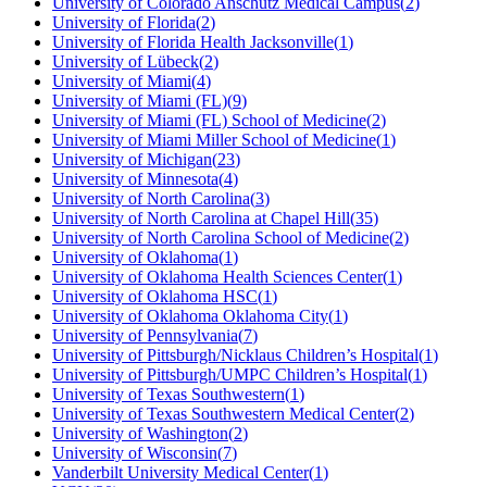
University of Colorado Anschutz Medical Campus
(
2
)
University of Florida
(
2
)
University of Florida Health Jacksonville
(
1
)
University of Lübeck
(
2
)
University of Miami
(
4
)
University of Miami (FL)
(
9
)
University of Miami (FL) School of Medicine
(
2
)
University of Miami Miller School of Medicine
(
1
)
University of Michigan
(
23
)
University of Minnesota
(
4
)
University of North Carolina
(
3
)
University of North Carolina at Chapel Hill
(
35
)
University of North Carolina School of Medicine
(
2
)
University of Oklahoma
(
1
)
University of Oklahoma Health Sciences Center
(
1
)
University of Oklahoma HSC
(
1
)
University of Oklahoma Oklahoma City
(
1
)
University of Pennsylvania
(
7
)
University of Pittsburgh/Nicklaus Children’s Hospital
(
1
)
University of Pittsburgh/UMPC Children’s Hospital
(
1
)
University of Texas Southwestern
(
1
)
University of Texas Southwestern Medical Center
(
2
)
University of Washington
(
2
)
University of Wisconsin
(
7
)
Vanderbilt University Medical Center
(
1
)