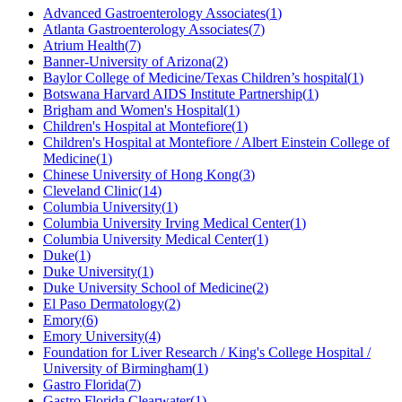
Advanced Gastroenterology Associates
(
1
)
Atlanta Gastroenterology Associates
(
7
)
Atrium Health
(
7
)
Banner-University of Arizona
(
2
)
Baylor College of Medicine/Texas Children’s hospital
(
1
)
Botswana Harvard AIDS Institute Partnership
(
1
)
Brigham and Women's Hospital
(
1
)
Children's Hospital at Montefiore
(
1
)
Children's Hospital at Montefiore / Albert Einstein College of
Medicine
(
1
)
Chinese University of Hong Kong
(
3
)
Cleveland Clinic
(
14
)
Columbia University
(
1
)
Columbia University Irving Medical Center
(
1
)
Columbia University Medical Center
(
1
)
Duke
(
1
)
Duke University
(
1
)
Duke University School of Medicine
(
2
)
El Paso Dermatology
(
2
)
Emory
(
6
)
Emory University
(
4
)
Foundation for Liver Research / King's College Hospital /
University of Birmingham
(
1
)
Gastro Florida
(
7
)
Gastro Florida Clearwater
(
1
)