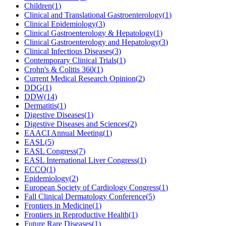
Children
(
1
)
Clinical and Translational Gastroenterology
(
1
)
Clinical Epidemiology
(
3
)
Clinical Gastroenterology & Hepatology
(
1
)
Clinical Gastroenterology and Hepatology
(
3
)
Clinical Infectious Diseases
(
3
)
Contemporary Clinical Trials
(
1
)
Crohn's & Colitis 360
(
1
)
Current Medical Research Opinion
(
2
)
DDG
(
1
)
DDW
(
14
)
Dermatitis
(
1
)
Digestive Diseases
(
1
)
Digestive Diseases and Sciences
(
2
)
EAACI Annual Meeting
(
1
)
EASL
(
5
)
EASL Congress
(
7
)
EASL International Liver Congress
(
1
)
ECCO
(
1
)
Epidemiology
(
2
)
European Society of Cardiology Congress
(
1
)
Fall Clinical Dermatology Conference
(
5
)
Frontiers in Medicine
(
1
)
Frontiers in Reproductive Health
(
1
)
Future Rare Diseases
(
1
)