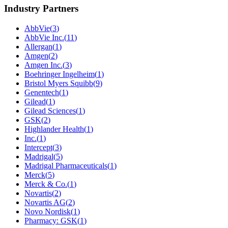
Industry Partners
AbbVie
(
3
)
AbbVie Inc.
(
11
)
Allergan
(
1
)
Amgen
(
2
)
Amgen Inc.
(
3
)
Boehringer Ingelheim
(
1
)
Bristol Myers Squibb
(
9
)
Genentech
(
1
)
Gilead
(
1
)
Gilead Sciences
(
1
)
GSK
(
2
)
Highlander Health
(
1
)
Inc.
(
1
)
Intercept
(
3
)
Madrigal
(
5
)
Madrigal Pharmaceuticals
(
1
)
Merck
(
5
)
Merck & Co.
(
1
)
Novartis
(
2
)
Novartis AG
(
2
)
Novo Nordisk
(
1
)
Pharmacy: GSK
(
1
)