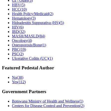
GI - Other
(
5
)
HBV
(
5
)
HCC
(
10
)
Health Policy/Medicaid
(
2
)
Hematology
(
3
)
Hidradenitis Suppurativa (HS)
(
5
)
HIV
(
6
)
IBD
(
32
)
MASH/MASLD
(
84
)
Oncology
(
4
)
Osteoporosis/Bone
(
1
)
PBC
(
19
)
PSC
(
2
)
Ulcerative Colitis (UC)
(
1
)
Featured Pedestal Author
No
(
38
)
Yes
(
112
)
Government Partners
Botswana Ministry of Health and Wellness
(
1
)
Centers for Disease Control and Prevention
(
2
)