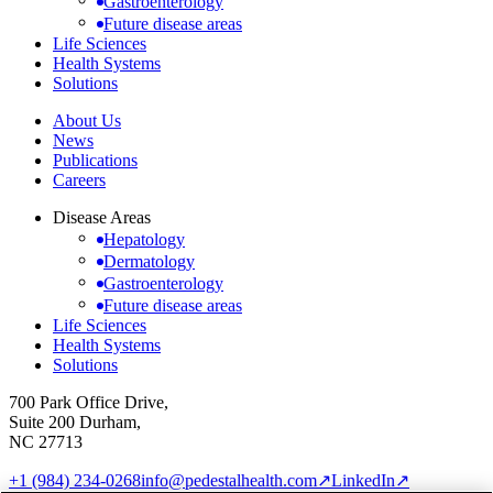
Gastroenterology
Future disease areas
Life Sciences
Health Systems
Solutions
About Us
News
Publications
Careers
Disease Areas
Hepatology
Dermatology
Gastroenterology
Future disease areas
Life Sciences
Health Systems
Solutions
700 Park Office Drive,
Suite 200 Durham,
NC 27713
+1 (984) 234-0268
info@pedestalhealth.com
↗
LinkedIn
↗