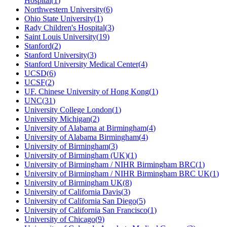
Hospital
(
1
)
Northwestern University
(
6
)
Ohio State University
(
1
)
Rady Children's Hospital
(
3
)
Saint Louis University
(
19
)
Stanford
(
2
)
Stanford University
(
3
)
Stanford University Medical Center
(
4
)
UCSD
(
6
)
UCSF
(
2
)
UF. Chinese University of Hong Kong
(
1
)
UNC
(
31
)
University College London
(
1
)
University Michigan
(
2
)
University of Alabama at Birmingham
(
4
)
University of Alabama Birmingham
(
4
)
University of Birmingham
(
3
)
University of Birmingham (UK)
(
1
)
University of Birmingham / NIHR Birmingham BRC
(
1
)
University of Birmingham / NIHR Birmingham BRC UK
(
1
)
University of Birmingham UK
(
8
)
University of California Davis
(
3
)
University of California San Diego
(
5
)
University of California San Francisco
(
1
)
University of Chicago
(
9
)