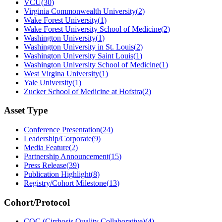
VCU
(
30
)
Virginia Commonwealth University
(
2
)
Wake Forest University
(
1
)
Wake Forest University School of Medicine
(
2
)
Washington University
(
1
)
Washington University in St. Louis
(
2
)
Washington University Saint Louis
(
1
)
Washington University School of Medicine
(
1
)
West Virgina University
(
1
)
Yale University
(
1
)
Zucker School of Medicine at Hofstra
(
2
)
Asset Type
Conference Presentation
(
24
)
Leadership/Corporate
(
9
)
Media Feature
(
2
)
Partnership Announcement
(
15
)
Press Release
(
39
)
Publication Highlight
(
8
)
Registry/Cohort Milestone
(
13
)
Cohort/Protocol
CQC (Cirrhosis Quality Collaborative)
(
4
)