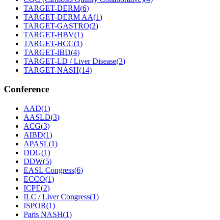
TARGET-DERM
(
6
)
TARGET-DERM AA
(
1
)
TARGET-GASTRO
(
2
)
TARGET-HBV
(
1
)
TARGET-HCC
(
1
)
TARGET-IBD
(
4
)
TARGET-LD / Liver Disease
(
3
)
TARGET-NASH
(
14
)
Conference
AAD
(
1
)
AASLD
(
3
)
ACG
(
3
)
AIBD
(
1
)
APASL
(
1
)
DDG
(
1
)
DDW
(
5
)
EASL Congress
(
6
)
ECCO
(
1
)
ICPE
(
2
)
ILC / Liver Congress
(
1
)
ISPOR
(
1
)
Paris NASH
(
1
)