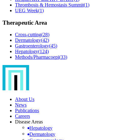
Thrombosis & Hemostasis Summit
(
1
)
UEG Week
(
1
)
Therapeutic Area
Cross-cutting
(
28
)
Dermatology
(
42
)
Gastroenterology
(
45
)
Hepatology
(
124
)
Methods/Pharmacoepi
(
33
)
About Us
News
Publications
Careers
Disease Areas
Hepatology
Dermatology