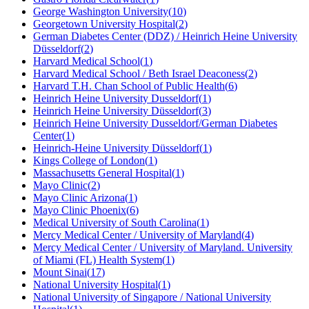
George Washington University
(
10
)
Georgetown University Hospital
(
2
)
German Diabetes Center (DDZ) / Heinrich Heine University
Düsseldorf
(
2
)
Harvard Medical School
(
1
)
Harvard Medical School / Beth Israel Deaconess
(
2
)
Harvard T.H. Chan School of Public Health
(
6
)
Heinrich Heine University Dusseldorf
(
1
)
Heinrich Heine University Düsseldorf
(
3
)
Heinrich Heine University Dusseldorf/German Diabetes
Center
(
1
)
Heinrich-Heine University Düsseldorf
(
1
)
Kings College of London
(
1
)
Massachusetts General Hospital
(
1
)
Mayo Clinic
(
2
)
Mayo Clinic Arizona
(
1
)
Mayo Clinic Phoenix
(
6
)
Medical University of South Carolina
(
1
)
Mercy Medical Center / University of Maryland
(
4
)
Mercy Medical Center / University of Maryland. University
of Miami (FL) Health System
(
1
)
Mount Sinai
(
17
)
National University Hospital
(
1
)
National University of Singapore / National University