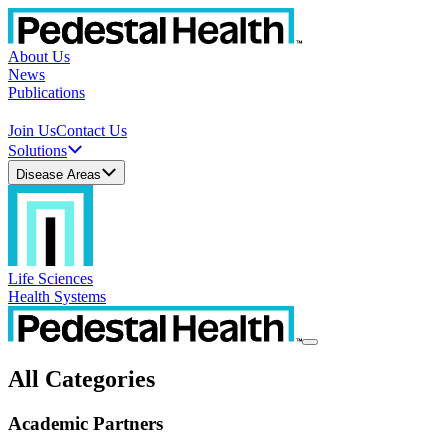
About Us
News
Publications
Join Us
Contact Us
Solutions
Disease Areas
Life Sciences
Health Systems
All Categories
Academic Partners