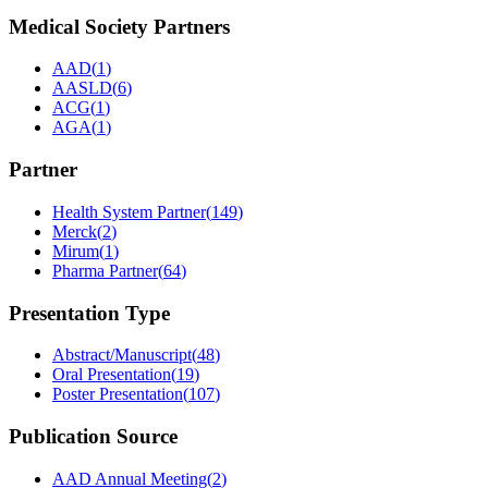
Medical Society Partners
AAD
(
1
)
AASLD
(
6
)
ACG
(
1
)
AGA
(
1
)
Partner
Health System Partner
(
149
)
Merck
(
2
)
Mirum
(
1
)
Pharma Partner
(
64
)
Presentation Type
Abstract/Manuscript
(
48
)
Oral Presentation
(
19
)
Poster Presentation
(
107
)
Publication Source
AAD Annual Meeting
(
2
)