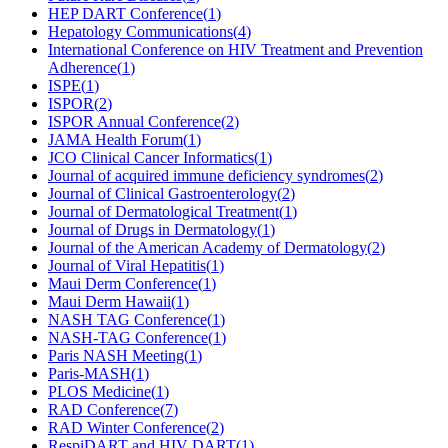
HEP DART Conference
(
1
)
Hepatology Communications
(
4
)
International Conference on HIV Treatment and Prevention
Adherence
(
1
)
ISPE
(
1
)
ISPOR
(
2
)
ISPOR Annual Conference
(
2
)
JAMA Health Forum
(
1
)
JCO Clinical Cancer Informatics
(
1
)
Journal of acquired immune deficiency syndromes
(
2
)
Journal of Clinical Gastroenterology
(
2
)
Journal of Dermatological Treatment
(
1
)
Journal of Drugs in Dermatology
(
1
)
Journal of the American Academy of Dermatology
(
2
)
Journal of Viral Hepatitis
(
1
)
Maui Derm Conference
(
1
)
Maui Derm Hawaii
(
1
)
NASH TAG Conference
(
1
)
NASH-TAG Conference
(
1
)
Paris NASH Meeting
(
1
)
Paris-MASH
(
1
)
PLOS Medicine
(
1
)
RAD Conference
(
7
)
RAD Winter Conference
(
2
)
RespiDART and HIV DART
(
1
)