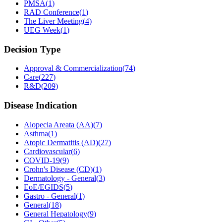
PMSA
(
1
)
RAD Conference
(
1
)
The Liver Meeting
(
4
)
UEG Week
(
1
)
Decision Type
Approval & Commercialization
(
74
)
Care
(
227
)
R&D
(
209
)
Disease Indication
Alopecia Areata (AA)
(
7
)
Asthma
(
1
)
Atopic Dermatitis (AD)
(
27
)
Cardiovascular
(
6
)
COVID-19
(
9
)
Crohn's Disease (CD)
(
1
)
Dermatology - General
(
3
)
EoE/EGIDS
(
5
)
Gastro - General
(
1
)
General
(
18
)
General Hepatology
(
9
)